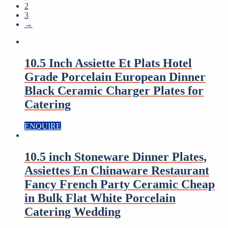
2
3
→
10.5 Inch Assiette Et Plats Hotel
Grade Porcelain European Dinner
Black Ceramic Charger Plates for
Catering
ENQUIRE
10.5 inch Stoneware Dinner Plates,
Assiettes En Chinaware Restaurant
Fancy French Party Ceramic Cheap
in Bulk Flat White Porcelain
Catering Wedding