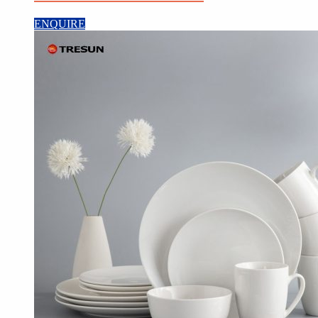
ENQUIRE