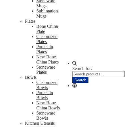
Stoneware
Mugs
Sublimation
Mugs
Plates
Bone China
Plate
Customized
Plates
Porcelain
Plates
New Bone
China Plates
Stoneware
Search for:
Plates
Bowls
Search
Customized
Bowls
Porcelain
Bowls
New Bone
China Bowls
Stoneware
Bowls
Kitchen Utensils