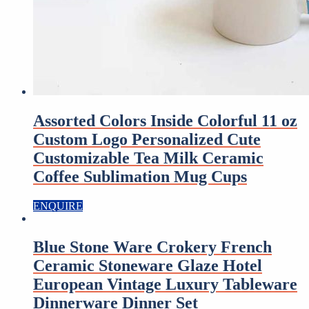
Assorted Colors Inside Colorful 11 oz
Custom Logo Personalized Cute
Customizable Tea Milk Ceramic
Coffee Sublimation Mug Cups
ENQUIRE
Blue Stone Ware Crokery French
Ceramic Stoneware Glaze Hotel
European Vintage Luxury Tableware
Dinnerware Dinner Set