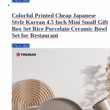
ENQUIRE
Colorful Printed Cheap Japanese
Style Korean 4.5 Inch Mini Small Gift
Box Set Rice Porcelain Ceramic Bowl
Set for Restaurant
ENQUIRE