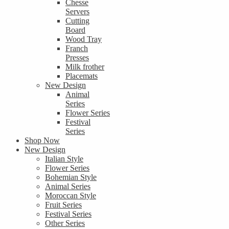
Chesse
Servers
Cutting
Board
Wood Tray
Franch
Presses
Milk frother
Placemats
New Design
Animal
Series
Flower Series
Festival
Series
Shop Now
New Design
Italian Style
Flower Series
Bohemian Style
Animal Series
Moroccan Style
Fruit Series
Festival Series
Other Series