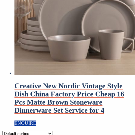
Creative New Nordic Vintage Style
Dish China Factory Price Cheap 16
Pcs Matte Brown Stoneware
Dinnerware Set Service for 4
ENQUIRE