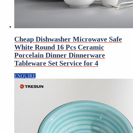
Cheap Dishwasher Microwave Safe
White Round 16 Pcs Ceramic
Porcelain Dinner Dinnerware
Tableware Set Service for 4
ENQUIRE