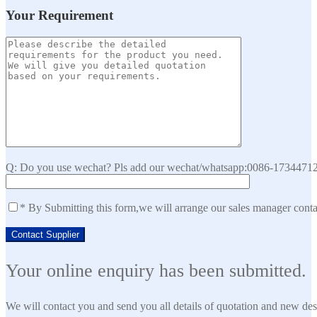
Your Requirement
Q: Do you use wechat? Pls add our wechat/whatsapp:0086-173447129
* By Submitting this form,we will arrange our sales manager cont
Your online enquiry has been submitted.
We will contact you and send you all details of quotation and new des