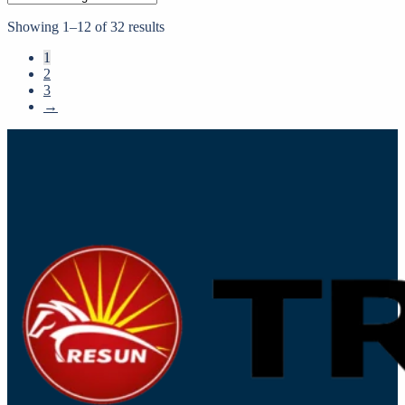
Showing 1–12 of 32 results
1
2
3
→