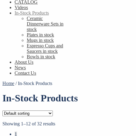
CATALOG
Videos
In-Stock Products
Ceramic
Dinnerware Sets in
stock
Plates in stock
Mugs in stock
Espresso Cups and
Saucers in stock
Bowls in stock
About Us
News
Contact Us
Home
/
In-Stock Products
In-Stock Products
Showing 1–12 of 32 results
1