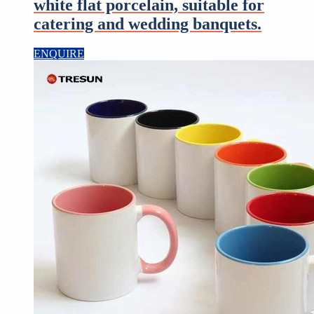
white flat porcelain, suitable for
catering and wedding banquets.
ENQUIRE