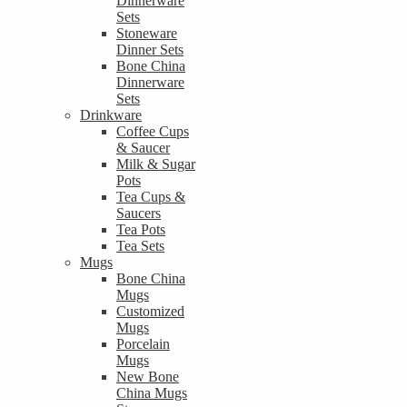
Dinnerware
Sets
Stoneware
Dinner Sets
Bone China
Dinnerware
Sets
Drinkware
Coffee Cups
& Saucer
Milk & Sugar
Pots
Tea Cups &
Saucers
Tea Pots
Tea Sets
Mugs
Bone China
Mugs
Customized
Mugs
Porcelain
Mugs
New Bone
China Mugs