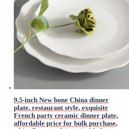
9.5-inch New bone China dinner
plate, restaurant style, exquisite
French party ceramic dinner plate,
affordable price for bulk purchase,