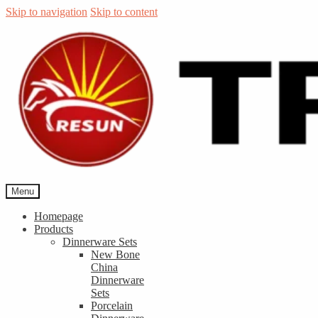
Skip to navigation
Skip to content
Menu
Homepage
Products
Dinnerware Sets
New Bone
China
Dinnerware
Sets
Porcelain