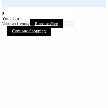
0
Your Cart
Your cart is empty
Return to Shop
Continue Shopping