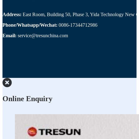
Address:
East Room, Building 50, Phase 3, Yida Technology New Cit
Phone/Whatsapp/Wechat:
0086-17344712986
Email:
service@tresunchina.com
Online Enquiry