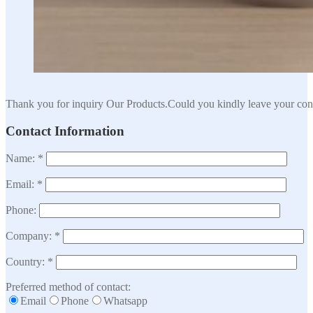
Thank you for inquiry Our Products.Could you kindly leave your cont
Contact Information
Name: *
Email: *
Phone:
Company: *
Country: *
Preferred method of contact:
Email
Phone
Whatsapp