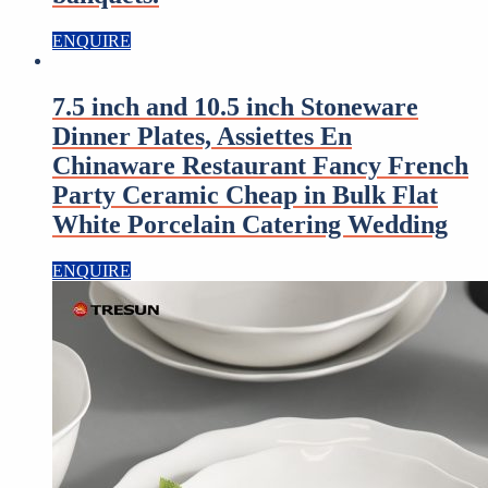
ENQUIRE
7.5 inch and 10.5 inch Stoneware
Dinner Plates, Assiettes En
Chinaware Restaurant Fancy French
Party Ceramic Cheap in Bulk Flat
White Porcelain Catering Wedding
ENQUIRE