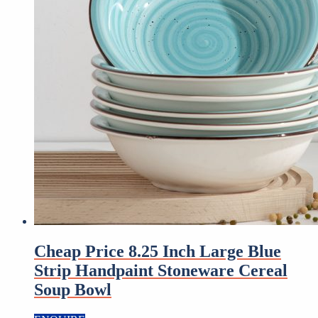
Cheap Price 8.25 Inch Large Blue
Strip Handpaint Stoneware Cereal
Soup Bowl