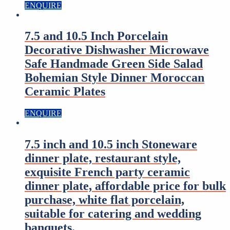
ENQUIRE
7.5 and 10.5 Inch Porcelain
Decorative Dishwasher Microwave
Safe Handmade Green Side Salad
Bohemian Style Dinner Moroccan
Ceramic Plates
ENQUIRE
7.5 inch and 10.5 inch Stoneware
dinner plate, restaurant style,
exquisite French party ceramic
dinner plate, affordable price for bulk
purchase, white flat porcelain,
suitable for catering and wedding
banquets.