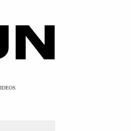
IDEOS