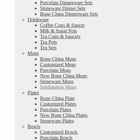
Porcelain Dinnerware Sets
Stoneware Dinner Sets
Bone China Dinnerware Sets
Drinkware
Coffee Cups & Saucer
Milk & Sugar Pots
Tea Cups & Saucers
Tea Pots
Tea Sets
Mugs
Bone China Mugs
Customized Mugs
Porcelain Mugs
New Bone China Mugs
Stoneware Mugs
Sublimation Mugs
Plates
Bone China Plate
Customized Plates
Porcelain Plates
New Bone China Plates
Stoneware Plates
Bowls
Customized Bowls
Porcelain Bowls