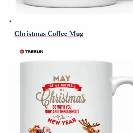
Christmas Coffee Mug