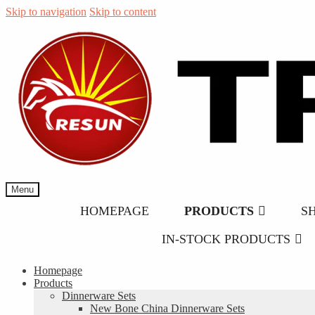
Skip to navigation
Skip to content
Menu
HOMEPAGE
PRODUCTS
S
IN-STOCK PRODUCTS
Homepage
Products
Dinnerware Sets
New Bone China Dinnerware Sets