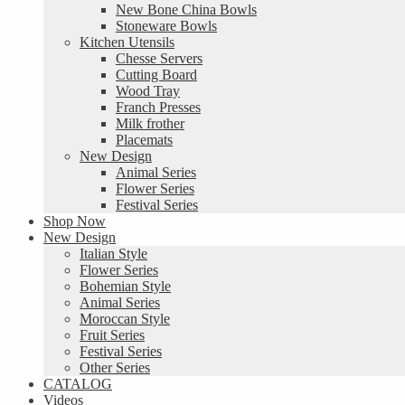
New Bone China Bowls
Stoneware Bowls
Kitchen Utensils
Chesse Servers
Cutting Board
Wood Tray
Franch Presses
Milk frother
Placemats
New Design
Animal Series
Flower Series
Festival Series
Shop Now
New Design
Italian Style
Flower Series
Bohemian Style
Animal Series
Moroccan Style
Fruit Series
Festival Series
Other Series
CATALOG
Videos