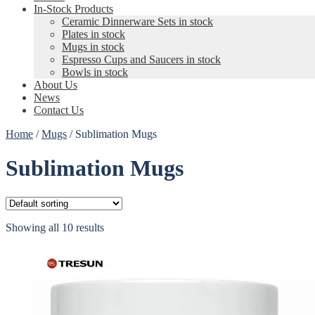
In-Stock Products
Ceramic Dinnerware Sets in stock
Plates in stock
Mugs in stock
Espresso Cups and Saucers in stock
Bowls in stock
About Us
News
Contact Us
Home
/
Mugs
/
Sublimation Mugs
Sublimation Mugs
Showing all 10 results