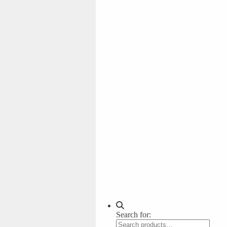
Search for: