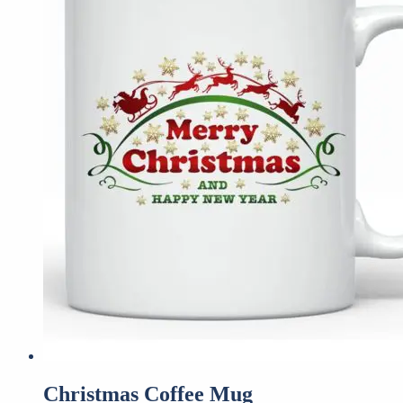
Christmas Coffee Mug