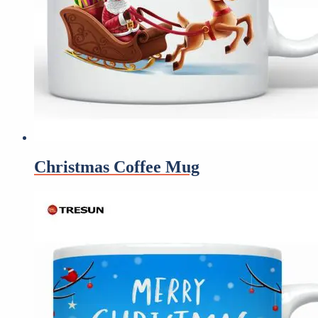
Christmas Coffee Mug