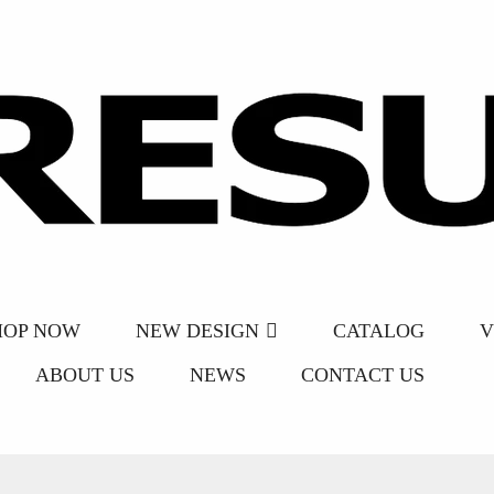
HOP NOW
NEW DESIGN
CATALOG
V
ABOUT US
NEWS
CONTACT US