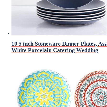
10.5 inch Stoneware Dinner Plates, A
White Porcelain Catering Wedding