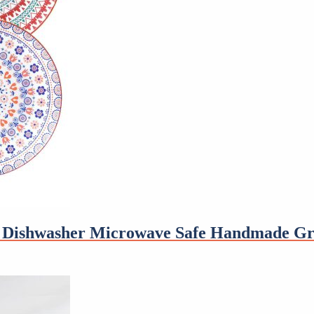
ve Dishwasher Microwave Safe Handmade Gr