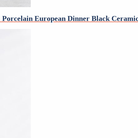
de Porcelain European Dinner Black Ceramic