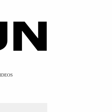
IDEOS