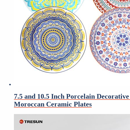
7.5 and 10.5 Inch Porcelain Decorati
Moroccan Ceramic Plates