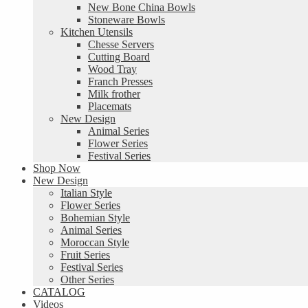
New Bone China Bowls
Stoneware Bowls
Kitchen Utensils
Chesse Servers
Cutting Board
Wood Tray
Franch Presses
Milk frother
Placemats
New Design
Animal Series
Flower Series
Festival Series
Shop Now
New Design
Italian Style
Flower Series
Bohemian Style
Animal Series
Moroccan Style
Fruit Series
Festival Series
Other Series
CATALOG
Videos