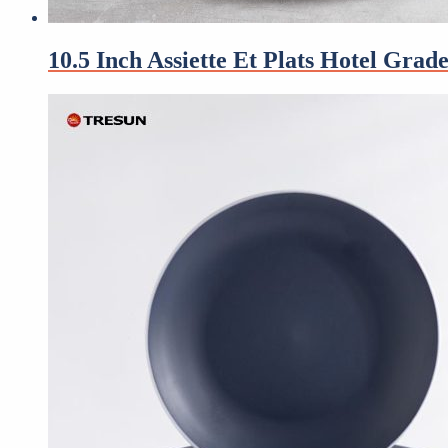
10.5 Inch Assiette Et Plats Hotel Gra