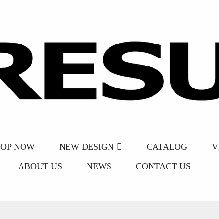
HOP NOW
NEW DESIGN
CATALOG
V
ABOUT US
NEWS
CONTACT US