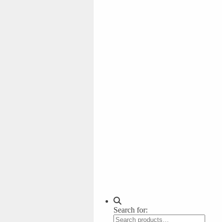
Search for: