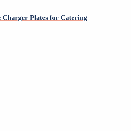
 Charger Plates for Catering