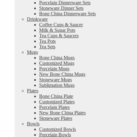
Porcelain Dinnerware Sets
Stoneware Dinner Sets
Bone China Dinnerware Sets
Drinkware
Coffee Cups & Saucer
Milk & Sugar Pots
Tea Cups & Saucers
Tea Pots
Tea Sets
Mugs
Bone China Mugs
Customized Mugs
Porcelain Mugs
New Bone China Mugs
Stoneware Mugs
Sublimation Mugs
Plates
Bone China Plate
Customized Plates
Porcelain Plates
New Bone China Plates
Stoneware Plates
Bowls
Customized Bowls
Porcelain Bowls