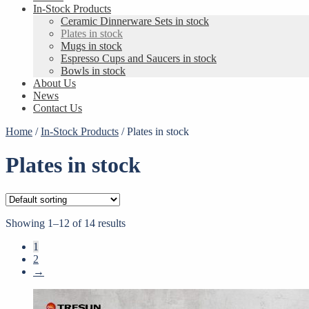
In-Stock Products
Ceramic Dinnerware Sets in stock
Plates in stock
Mugs in stock
Espresso Cups and Saucers in stock
Bowls in stock
About Us
News
Contact Us
Home
/
In-Stock Products
/
Plates in stock
Plates in stock
Showing 1–12 of 14 results
1
2
→