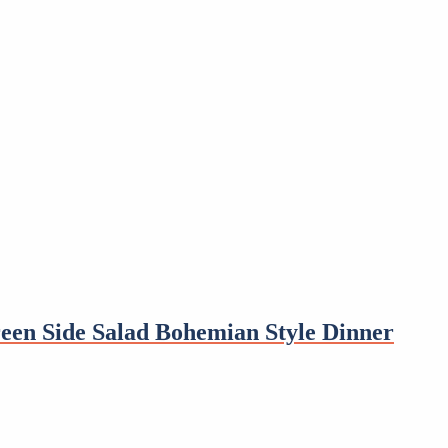
een Side Salad Bohemian Style Dinner