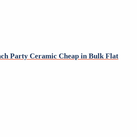
nch Party Ceramic Cheap in Bulk Flat