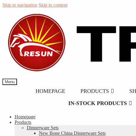
Skip to navigation
Skip to content
Menu
HOMEPAGE
PRODUCTS
S
IN-STOCK PRODUCTS
Homepage
Products
Dinnerware Sets
New Bone China Dinnerware Sets