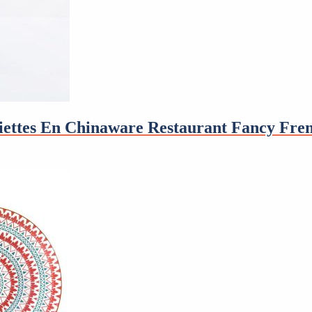
ssiettes En Chinaware Restaurant Fancy Fre