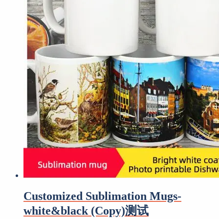
Customized Sublimation Mugs-
white&black (Copy)测试