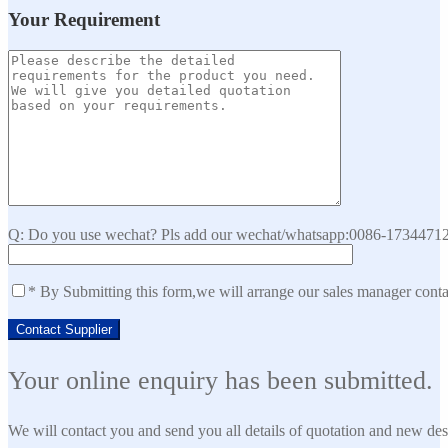
Your Requirement
Q: Do you use wechat? Pls add our wechat/whatsapp:0086-173447129
* By Submitting this form,we will arrange our sales manager cont
Your online enquiry has been submitted.
We will contact you and send you all details of quotation and new des