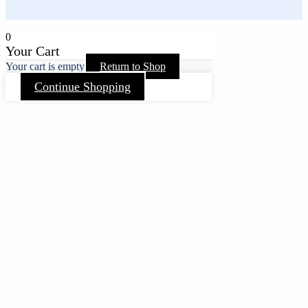
0
Your Cart
Your cart is empty
Return to Shop
Continue Shopping