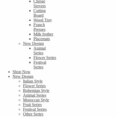
Chesse
Servers
Cutting
Board
Wood Tray
Franch
Presses
Milk frother
Placemats
New Design
Animal
Series
Flower Series
Festival
Series
Shop Now
New Design
Italian Style
Flower Series
Bohemian Style
Animal Series
Moroccan Style
Fruit Series
Festival Series
Other Series