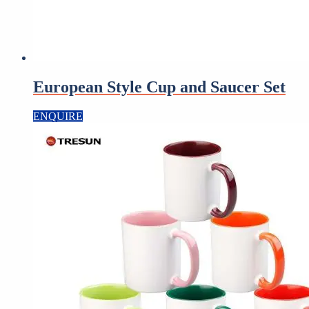
European Style Cup and Saucer Set
ENQUIRE