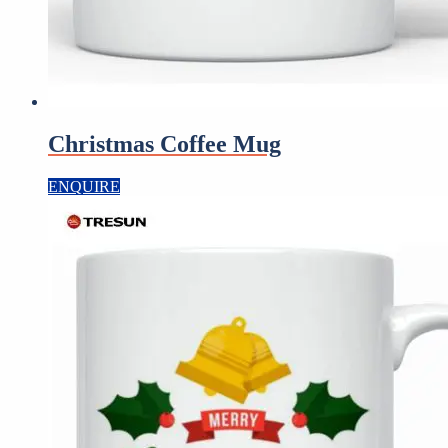
Christmas Coffee Mug
ENQUIRE