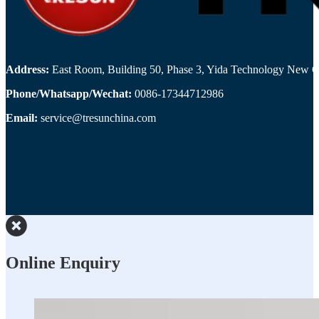
Address:
East Room, Building 50, Phase 3, Yida Technology New Cit
Phone/Whatsapp/Wechat:
0086-17344712986
Email:
service@tresunchina.com
Online Enquiry