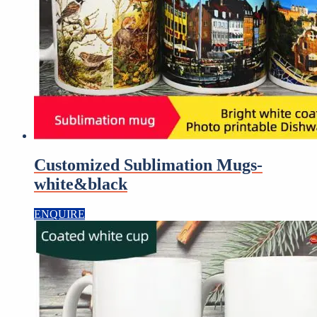
Customized Sublimation Mugs-
white&black
ENQUIRE