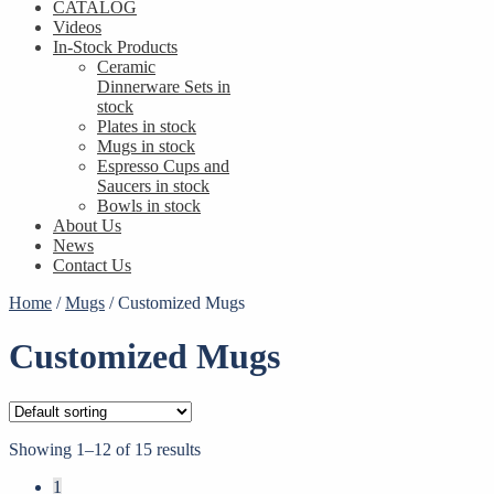
CATALOG
Videos
In-Stock Products
Ceramic
Dinnerware Sets in
stock
Plates in stock
Mugs in stock
Espresso Cups and
Saucers in stock
Bowls in stock
About Us
News
Contact Us
Home
/
Mugs
/
Customized Mugs
Customized Mugs
Showing 1–12 of 15 results
1