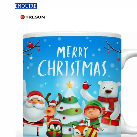
ENQUIRE