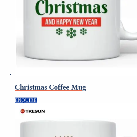
Christmas Coffee Mug
ENQUIRE