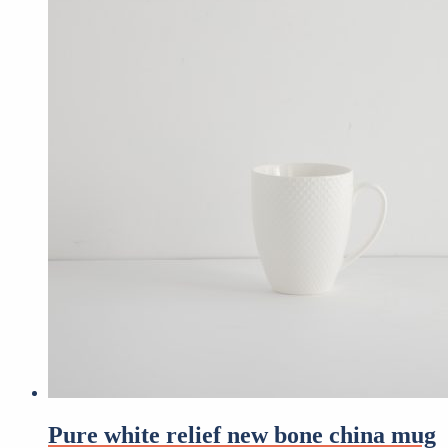
Pure white relief new bone china mug