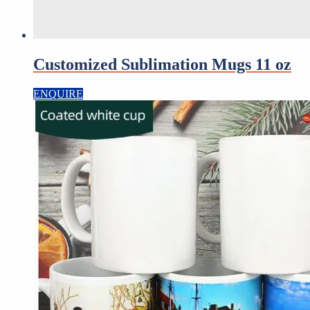
Customized Sublimation Mugs 11 oz
ENQUIRE