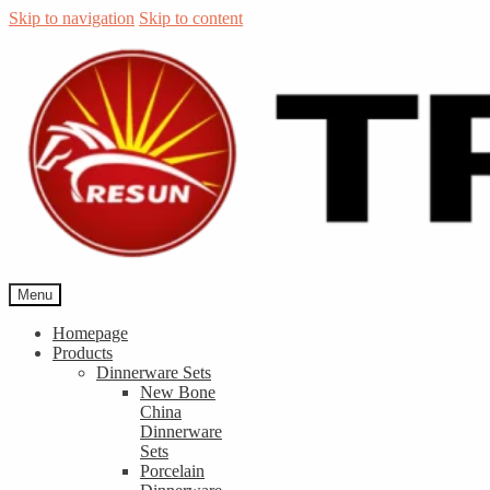
Skip to navigation
Skip to content
Menu
Homepage
Products
Dinnerware Sets
New Bone
China
Dinnerware
Sets
Porcelain