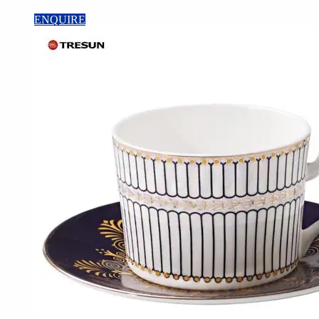
ENQUIRE