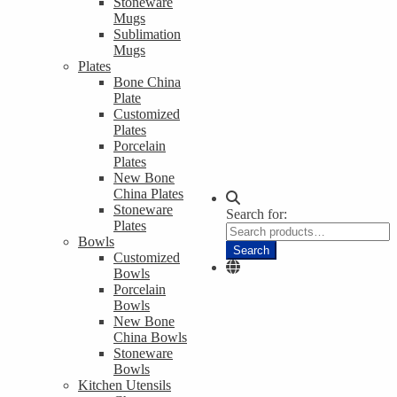
Stoneware
Mugs
Sublimation
Mugs
Plates
Bone China
Plate
Customized
Plates
Porcelain
Plates
New Bone
China Plates
Stoneware
Search for:
Plates
Bowls
Search
Customized
Bowls
Porcelain
Bowls
New Bone
China Bowls
Stoneware
Bowls
Kitchen Utensils