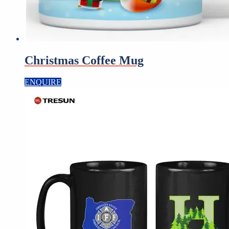
Christmas Coffee Mug
ENQUIRE