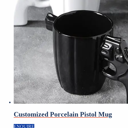
Customized Porcelain Pistol Mug
ENQUIRE