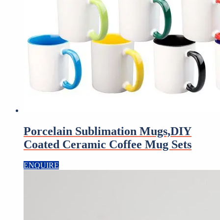
Porcelain Sublimation Mugs,DIY
Coated Ceramic Coffee Mug Sets
ENQUIRE