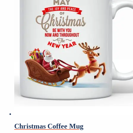
Christmas Coffee Mug