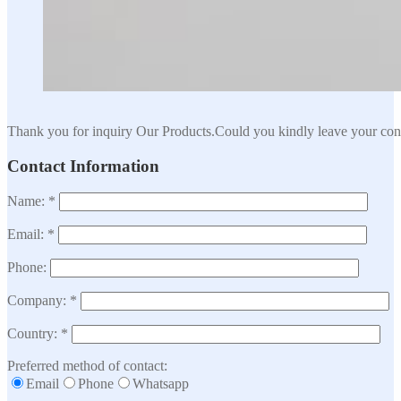
Thank you for inquiry Our Products.Could you kindly leave your cont
Contact Information
Name: *
Email: *
Phone:
Company: *
Country: *
Preferred method of contact:
Email
Phone
Whatsapp