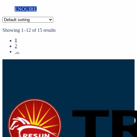
ENQUIRE
Showing 1–12 of 15 results
1
2
→