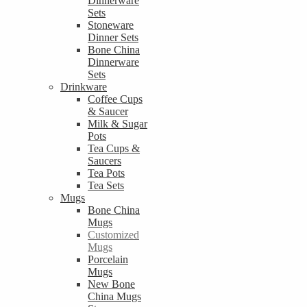
Dinnerware
Sets
Stoneware
Dinner Sets
Bone China
Dinnerware
Sets
Drinkware
Coffee Cups
& Saucer
Milk & Sugar
Pots
Tea Cups &
Saucers
Tea Pots
Tea Sets
Mugs
Bone China
Mugs
Customized
Mugs
Porcelain
Mugs
New Bone
China Mugs