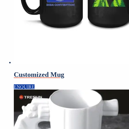
Customized Mug
ENQUIRE