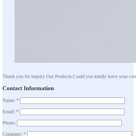
Thank you for inquiry Our Products.Could you kindly leave your cont
Contact Information
Name: *
Email: *
Phone:
Company: *