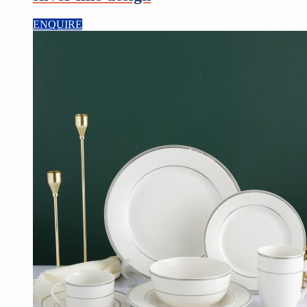
ENQUIRE