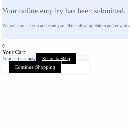
Your online enquiry has been submitted.
We will contact you and send you all details of quotation and new des
0
Your Cart
Your cart is empty
Return to Shop
Continue Shopping