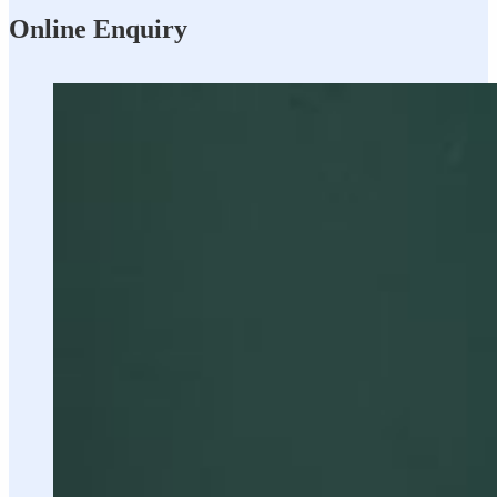
Online Enquiry