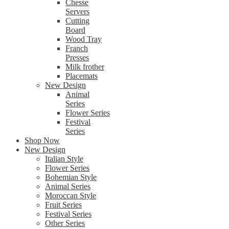
Chesse
Servers
Cutting
Board
Wood Tray
Franch
Presses
Milk frother
Placemats
New Design
Animal
Series
Flower Series
Festival
Series
Shop Now
New Design
Italian Style
Flower Series
Bohemian Style
Animal Series
Moroccan Style
Fruit Series
Festival Series
Other Series