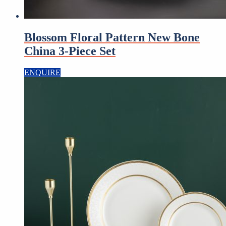
Blossom Floral Pattern New Bone
China 3-Piece Set
ENQUIRE