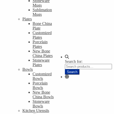
Stoneware
Mugs
Sublimation
Mugs
Plates
Bone China
Plate
Customized
Plates
Porcelain
Plates
New Bone
China Plates
Stoneware
Search for:
Plates
Bowls
Search
Customized
Bowls
Porcelain
Bowls
New Bone
China Bowls
Stoneware
Bowls
Kitchen Utensils