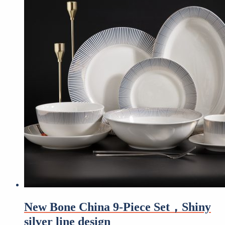
New Bone China 9-Piece Set，Shiny
silver line design