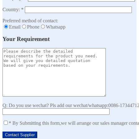
Country: *
Preferred method of contact:
Email
Phone
Whatsapp
Your Requirement
Q: Do you use wechat? Pls add our wechat/whatsapp:0086-173447129
* By Submitting this form,we will arrange our sales manager cont