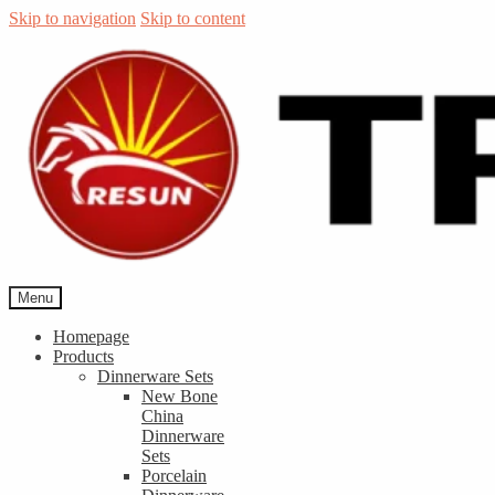
Skip to navigation
Skip to content
Menu
Homepage
Products
Dinnerware Sets
New Bone
China
Dinnerware
Sets
Porcelain