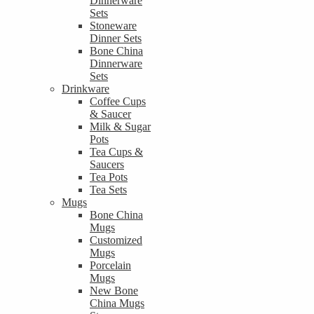
Dinnerware
Sets
Stoneware
Dinner Sets
Bone China
Dinnerware
Sets
Drinkware
Coffee Cups
& Saucer
Milk & Sugar
Pots
Tea Cups &
Saucers
Tea Pots
Tea Sets
Mugs
Bone China
Mugs
Customized
Mugs
Porcelain
Mugs
New Bone
China Mugs