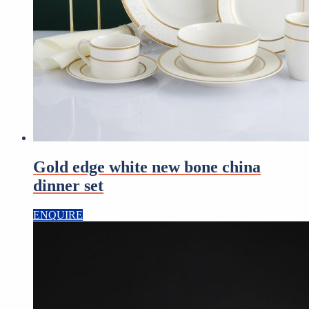
Gold edge white new bone china
dinner set
ENQUIRE