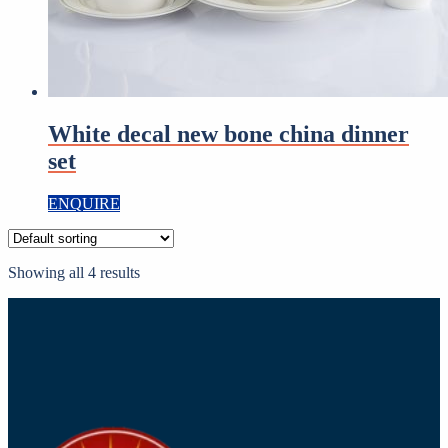
White decal new bone china dinner
set
ENQUIRE
Showing all 4 results