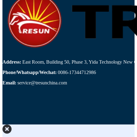
Address:
East Room, Building 50, Phase 3, Yida Technology New Cit
Phone/Whatsapp/Wechat:
0086-17344712986
Email:
service@tresunchina.com