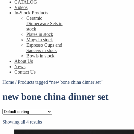
CATALOG
Videos
In-Stock Products
Ceramic
Dinnerware Sets in
stock
Plates in stock
Mugs in stock
Espresso Cups and
Saucers in stock
Bowls in stock
About Us
News
Contact Us
Home
/
Products tagged “new bone china dinner set”
new bone china dinner set
Showing all 4 results