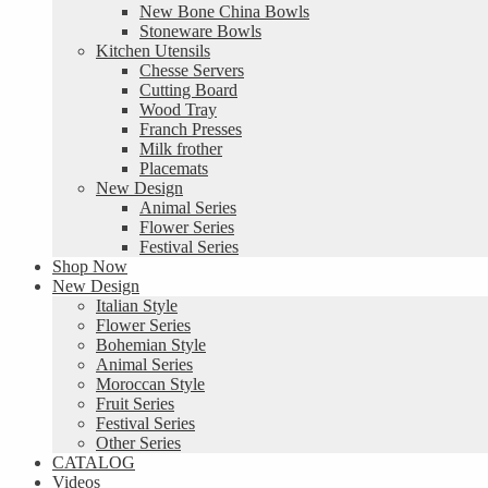
New Bone China Bowls
Stoneware Bowls
Kitchen Utensils
Chesse Servers
Cutting Board
Wood Tray
Franch Presses
Milk frother
Placemats
New Design
Animal Series
Flower Series
Festival Series
Shop Now
New Design
Italian Style
Flower Series
Bohemian Style
Animal Series
Moroccan Style
Fruit Series
Festival Series
Other Series
CATALOG
Videos