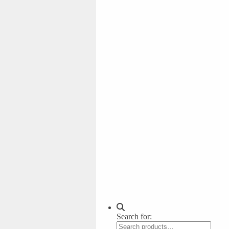
Search for: