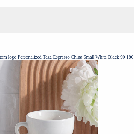
tom logo Personalized Taza Espresso China Small White Black 90 180 