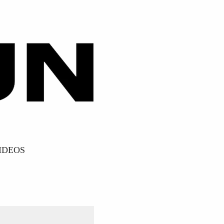
IDEOS