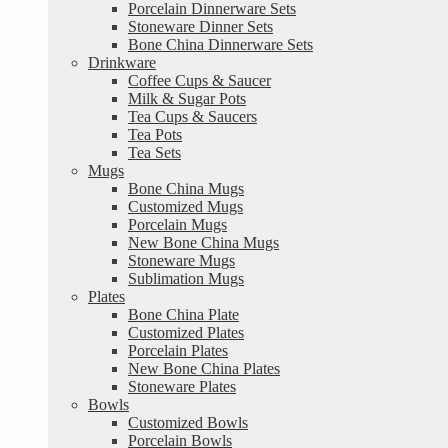
Porcelain Dinnerware Sets
Stoneware Dinner Sets
Bone China Dinnerware Sets
Drinkware
Coffee Cups & Saucer
Milk & Sugar Pots
Tea Cups & Saucers
Tea Pots
Tea Sets
Mugs
Bone China Mugs
Customized Mugs
Porcelain Mugs
New Bone China Mugs
Stoneware Mugs
Sublimation Mugs
Plates
Bone China Plate
Customized Plates
Porcelain Plates
New Bone China Plates
Stoneware Plates
Bowls
Customized Bowls
Porcelain Bowls