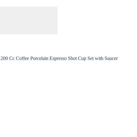
200 Cc Coffee Porcelain Espresso Shot Cup Set with Saucer