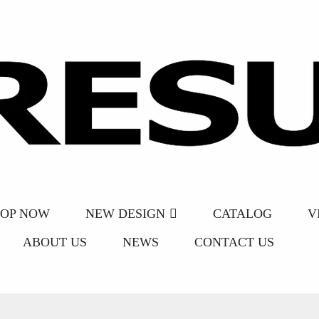
HOP NOW
NEW DESIGN
CATALOG
V
ABOUT US
NEWS
CONTACT US