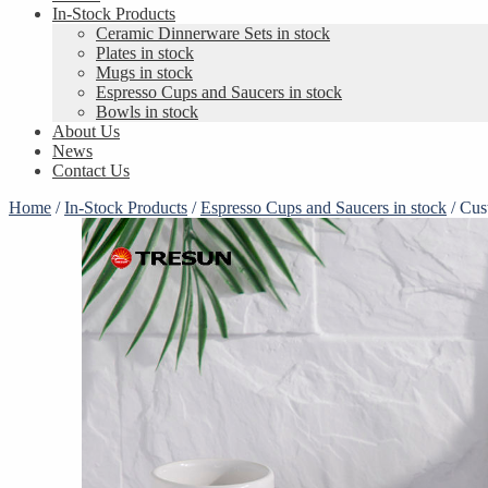
In-Stock Products
Ceramic Dinnerware Sets in stock
Plates in stock
Mugs in stock
Espresso Cups and Saucers in stock
Bowls in stock
About Us
News
Contact Us
Home
/
In-Stock Products
/
Espresso Cups and Saucers in stock
/
Cus