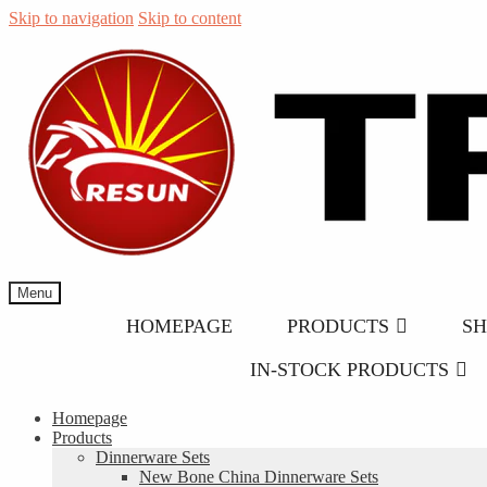
Skip to navigation
Skip to content
Menu
HOMEPAGE
PRODUCTS
S
IN-STOCK PRODUCTS
Homepage
Products
Dinnerware Sets
New Bone China Dinnerware Sets