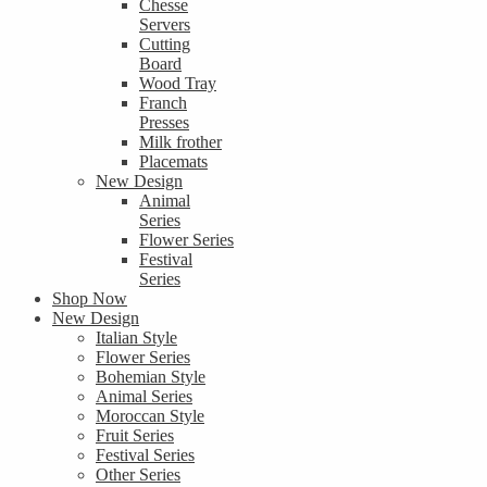
Chesse
Servers
Cutting
Board
Wood Tray
Franch
Presses
Milk frother
Placemats
New Design
Animal
Series
Flower Series
Festival
Series
Shop Now
New Design
Italian Style
Flower Series
Bohemian Style
Animal Series
Moroccan Style
Fruit Series
Festival Series
Other Series