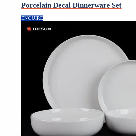
Porcelain Decal Dinnerware Set
ENQUIRE