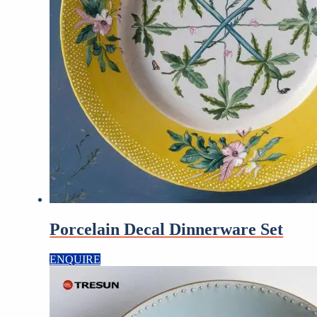
Porcelain Decal Dinnerware Set
ENQUIRE