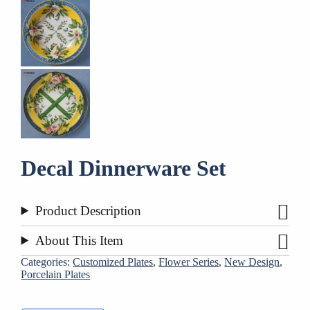
Decal Dinnerware Set
Product Description
About This Item
Categories:
Customized Plates
,
Flower Series
,
New Design
,
Porcelain Plates