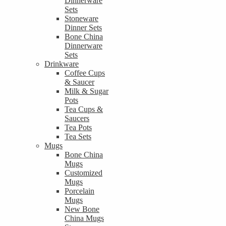
Dinnerware
Sets
Stoneware
Dinner Sets
Bone China
Dinnerware
Sets
Drinkware
Coffee Cups
& Saucer
Milk & Sugar
Pots
Tea Cups &
Saucers
Tea Pots
Tea Sets
Mugs
Bone China
Mugs
Customized
Mugs
Porcelain
Mugs
New Bone
China Mugs