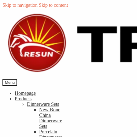
Skip to navigation
Skip to content
Menu
Homepage
Products
Dinnerware Sets
New Bone
China
Dinnerware
Sets
Porcelain