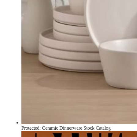
Protected: Ceramic Dinnerware Stock Catalog