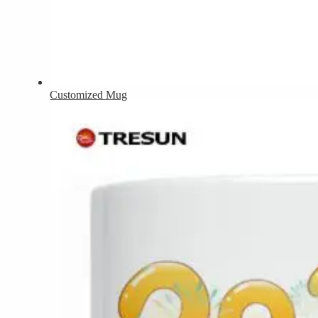
Customized Mug