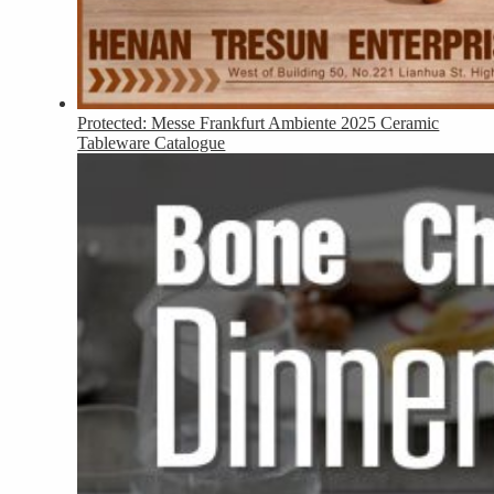
Protected: Messe Frankfurt Ambiente 2025 Ceramic
Tableware Catalogue