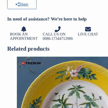
Share
In need of assistance? We’re here to help
BOOK AN
CALL US ON
LIVE CHAT
APPOINTMENT
0086-17344712986
Related products