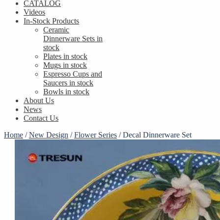
CATALOG
Videos
In-Stock Products
Ceramic
Dinnerware Sets in
stock
Plates in stock
Mugs in stock
Espresso Cups and
Saucers in stock
Bowls in stock
About Us
News
Contact Us
Home
/
New Design
/
Flower Series
/
Decal Dinnerware Set