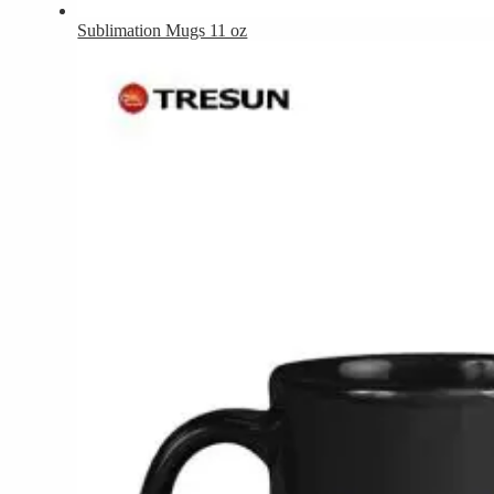
Sublimation Mugs 11 oz