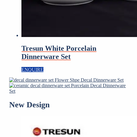
Tresun White Porcelain
Dinnerware Set
ENQUIRE
Flower Shpe Decal Dinnerware Set
Porcelain Decal Dinnerware
Set
New Design