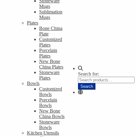
Stoneware
Mugs
Sublimation
Mugs
Plates
Bone China
Plate
Customized
Plates
Porcelain
Plates
New Bone
China Plates
Stoneware
Search for:
Plates
Bowls
Search
Customized
Bowls
Porcelain
Bowls
New Bone
China Bowls
Stoneware
Bowls
Kitchen Utensils