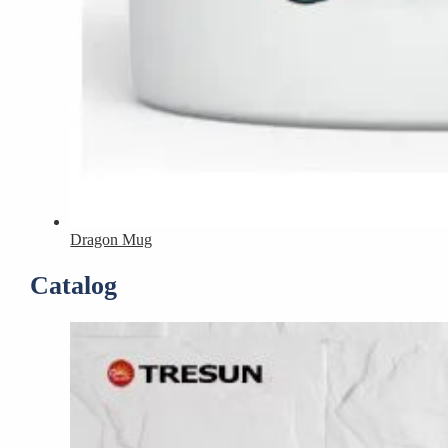
Dragon Mug
Catalog