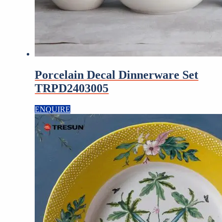
Porcelain Decal Dinnerware Set
TRPD2403005
ENQUIRE