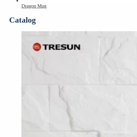
Dragon Mug
Catalog