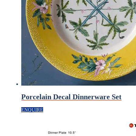
Porcelain Decal Dinnerware Set
ENQUIRE