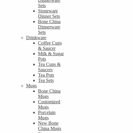
Dinnerware
Sets
Stoneware
Dinner Sets
Bone China
Dinnerware
Sets
Drinkware
Coffee Cups
& Saucer
Milk & Sugar
Pots
Tea Cups &
Saucers
Tea Pots
Tea Sets
Mugs
Bone China
Mugs
Customized
Mugs
Porcelain
Mugs
New Bone
China Mugs