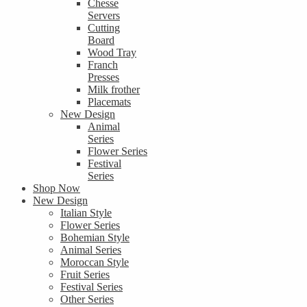
Chesse
Servers
Cutting
Board
Wood Tray
Franch
Presses
Milk frother
Placemats
New Design
Animal
Series
Flower Series
Festival
Series
Shop Now
New Design
Italian Style
Flower Series
Bohemian Style
Animal Series
Moroccan Style
Fruit Series
Festival Series
Other Series