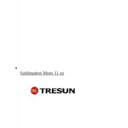
Sublimation Mugs 11 oz