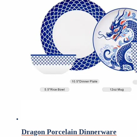
Dragon Porcelain Dinnerware