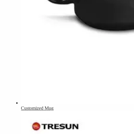
Customized Mug