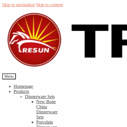
Skip to navigation
Skip to content
Menu
Homepage
Products
Dinnerware Sets
New Bone
China
Dinnerware
Sets
Porcelain