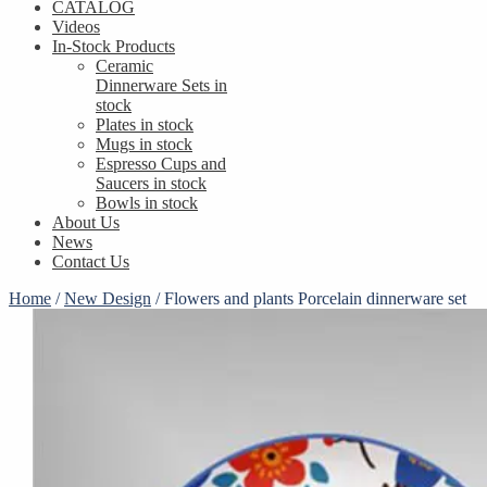
CATALOG
Videos
In-Stock Products
Ceramic
Dinnerware Sets in
stock
Plates in stock
Mugs in stock
Espresso Cups and
Saucers in stock
Bowls in stock
About Us
News
Contact Us
Home
/
New Design
/
Flowers and plants Porcelain dinnerware set