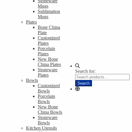
Stoneware
Mugs
Sublimation
Mugs
Plates
Bone China
Plate
Customized
Plates
Porcelain
Plates
New Bone
China Plates
Stoneware
Search for:
Plates
Bowls
Search
Customized
Bowls
Porcelain
Bowls
New Bone
China Bowls
Stoneware
Bowls
Kitchen Utensils