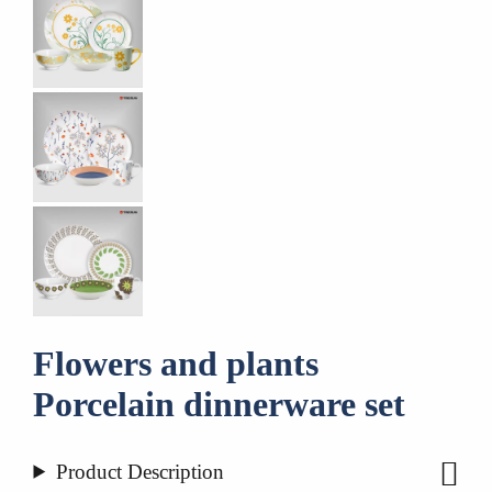
Flowers and plants
Porcelain dinnerware set
Product Description