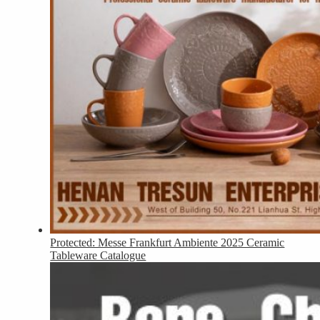
Protected: Messe Frankfurt Ambiente 2025 Ceramic
Tableware Catalogue