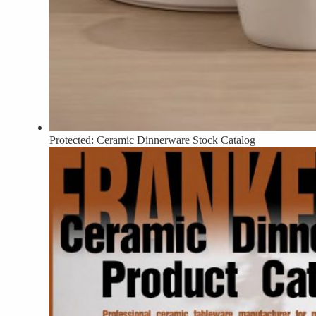
Protected: Ceramic Dinnerware Stock Catalog