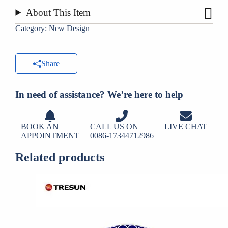
About This Item
Category:
New Design
Share
In need of assistance? We’re here to help
BOOK AN
CALL US ON
LIVE CHAT
APPOINTMENT
0086-17344712986
Related products