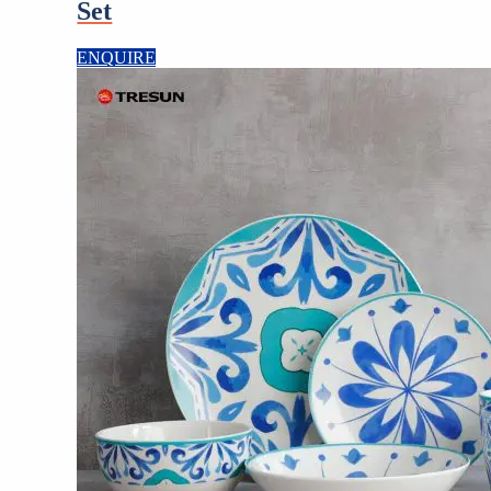
Set
ENQUIRE