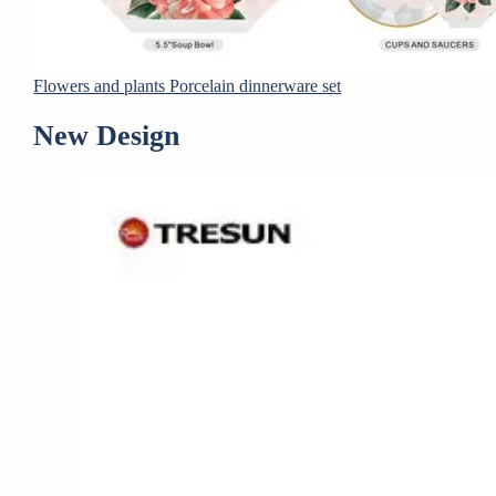
Flowers and plants Porcelain dinnerware set
New Design