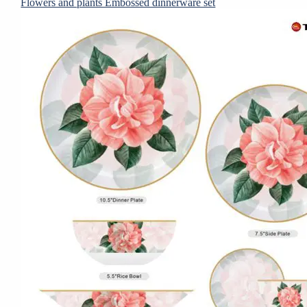
Flowers and plants Embossed dinnerware set