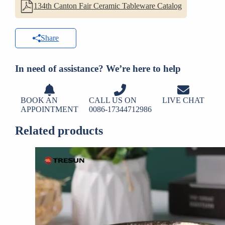
134th Canton Fair Ceramic Tableware Catalog
Share
In need of assistance? We’re here to help
BOOK AN
CALL US ON
LIVE CHAT
APPOINTMENT
0086-17344712986
Related products