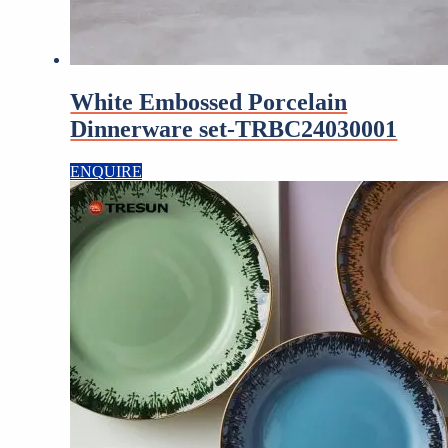
White Embossed Porcelain
Dinnerware set-TRBC24030001
ENQUIRE