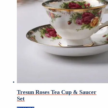
Tresun Roses Tea Cup & Saucer
Set