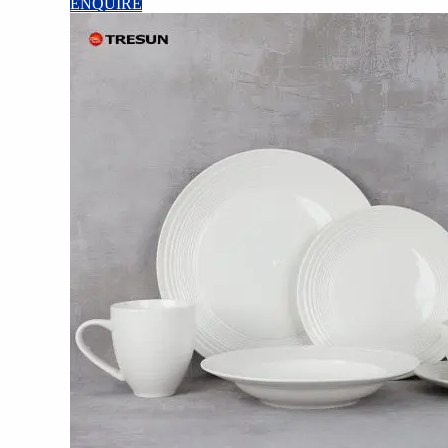
ENQUIRE