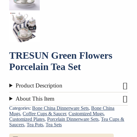
TRESUN Green Flowers
Porcelain Tea Set
Product Description
About This Item
Categories:
Bone China Dinnerware Sets
,
Bone China
Mugs
,
Coffee Cups & Saucer
,
Customized Mugs
,
Customized Plates
,
Porcelain Dinnerware Sets
,
Tea Cups &
Saucers
,
Tea Pots
,
Tea Sets