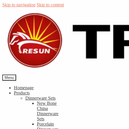
Skip to navigation
Skip to content
Menu
Homepage
Products
Dinnerware Sets
New Bone
China
Dinnerware
Sets
Porcelain