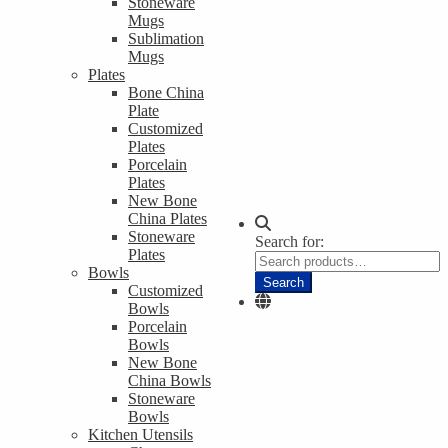
Stoneware
Mugs
Sublimation
Mugs
Plates
Bone China
Plate
Customized
Plates
Porcelain
Plates
New Bone
China Plates
Stoneware
Search for:
Plates
Bowls
Search
Customized
Bowls
Porcelain
Bowls
New Bone
China Bowls
Stoneware
Bowls
Kitchen Utensils