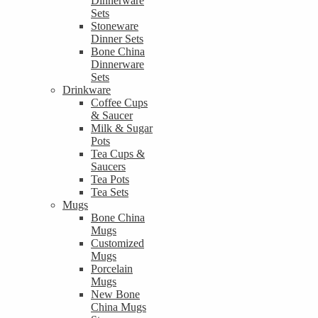
Dinnerware
Sets
Stoneware
Dinner Sets
Bone China
Dinnerware
Sets
Drinkware
Coffee Cups
& Saucer
Milk & Sugar
Pots
Tea Cups &
Saucers
Tea Pots
Tea Sets
Mugs
Bone China
Mugs
Customized
Mugs
Porcelain
Mugs
New Bone
China Mugs