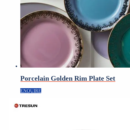
Porcelain Golden Rim Plate Set
ENQUIRE