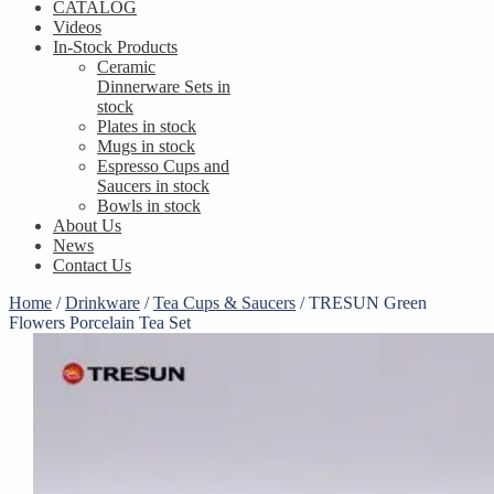
CATALOG
Videos
In-Stock Products
Ceramic
Dinnerware Sets in
stock
Plates in stock
Mugs in stock
Espresso Cups and
Saucers in stock
Bowls in stock
About Us
News
Contact Us
Home
/
Drinkware
/
Tea Cups & Saucers
/
TRESUN Green
Flowers Porcelain Tea Set