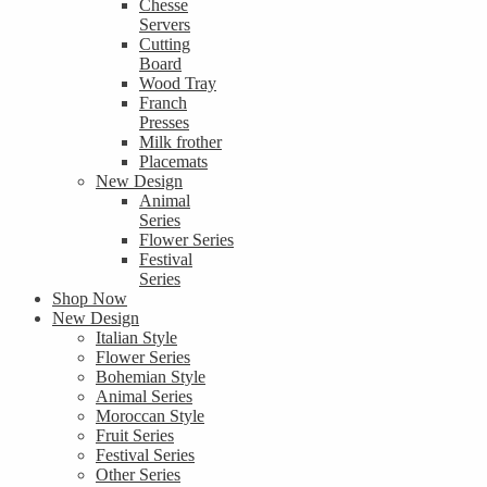
Chesse
Servers
Cutting
Board
Wood Tray
Franch
Presses
Milk frother
Placemats
New Design
Animal
Series
Flower Series
Festival
Series
Shop Now
New Design
Italian Style
Flower Series
Bohemian Style
Animal Series
Moroccan Style
Fruit Series
Festival Series
Other Series