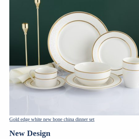
Gold edge white new bone china dinner set
New Design