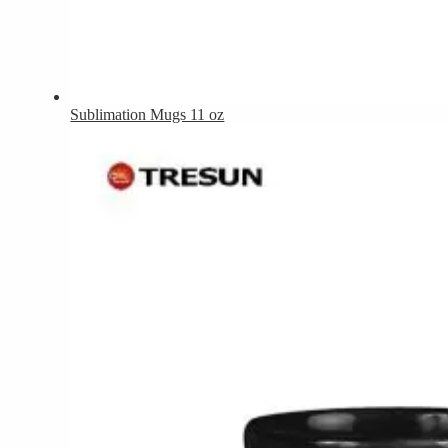
Sublimation Mugs 11 oz