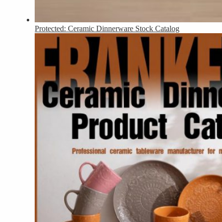
Protected: Ceramic Dinnerware Stock Catalog