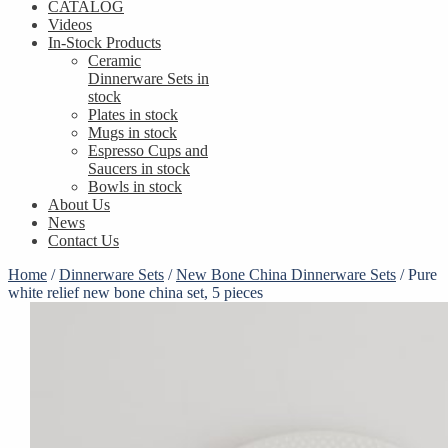
CATALOG
Videos
In-Stock Products
Ceramic
Dinnerware Sets in
stock
Plates in stock
Mugs in stock
Espresso Cups and
Saucers in stock
Bowls in stock
About Us
News
Contact Us
Home
/
Dinnerware Sets
/
New Bone China Dinnerware Sets
/
Pure
white relief new bone china set, 5 pieces