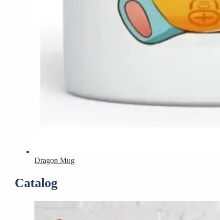
Dragon Mug
Catalog