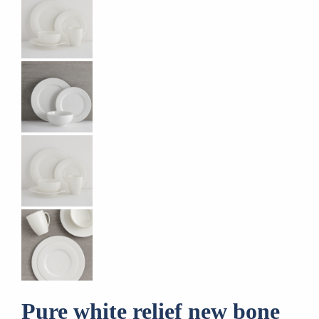
Pure white relief new bone