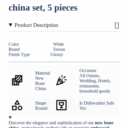
china set, 5 pieces
Product Description
Color White
Brand Tresun
Finish Type Glossy
Occasion
Material
All Osions,
New
Wedding, Hotels,
Bone
restaurants,
China
household goods
Shape
Is Dishwasher Safe
Round
Yes
Discover the elegance and sophistication of our
new bone
china
, meticulously crafted with an exquisite
embossed