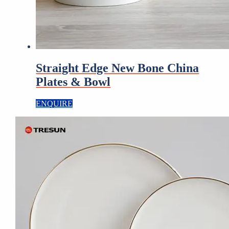
Straight Edge New Bone China
Plates & Bowl
ENQUIRE