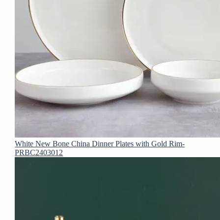
White New Bone China Dinner Plates with Gold Rim-
PRBC2403012