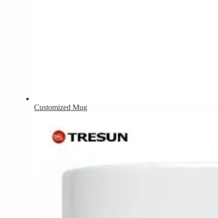
Customized Mug