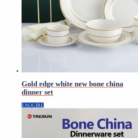
Gold edge white new bone china
dinner set
ENQUIRE