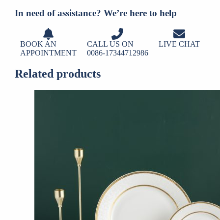
In need of assistance? We’re here to help
BOOK AN
CALL US ON
LIVE CHAT
APPOINTMENT
0086-17344712986
Related products