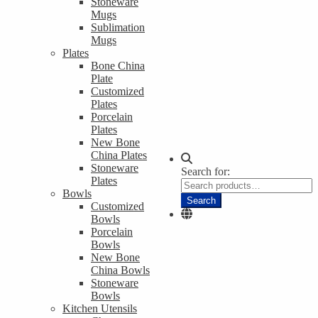
Stoneware
Mugs
Sublimation
Mugs
Plates
Bone China
Plate
Customized
Plates
Porcelain
Plates
New Bone
China Plates
Stoneware
Search for:
Plates
Bowls
Search
Customized
Bowls
Porcelain
Bowls
New Bone
China Bowls
Stoneware
Bowls
Kitchen Utensils