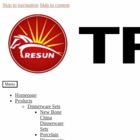
Skip to navigation
Skip to content
Menu
Homepage
Products
Dinnerware Sets
New Bone
China
Dinnerware
Sets
Porcelain