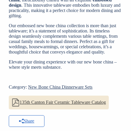
design
. This innovative tableware embodies both luxury and
practicality, making it a perfect choice for modern dining and
gifting.
Our embossed new bone china collection is more than just
tableware; it’s a statement of sophistication. Its timeless
design seamlessly complements various table settings, from
casual family meals to formal dinners. Perfect as a gift for
weddings, housewarmings, or special celebrations, it’s a
thoughtful choice that conveys elegance and quality.
Elevate your dining experience with our new bone china –
where style meets substance.
Category:
New Bone China Dinnerware Sets
135th Canton Fair Ceramic Tableware Catalog
Share