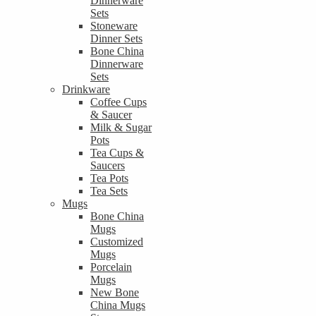
Dinnerware
Sets
Stoneware
Dinner Sets
Bone China
Dinnerware
Sets
Drinkware
Coffee Cups
& Saucer
Milk & Sugar
Pots
Tea Cups &
Saucers
Tea Pots
Tea Sets
Mugs
Bone China
Mugs
Customized
Mugs
Porcelain
Mugs
New Bone
China Mugs