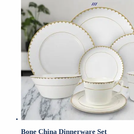
Bone China Dinnerware Set