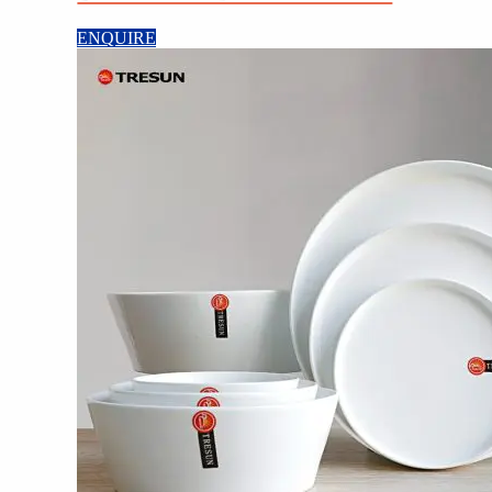
ENQUIRE