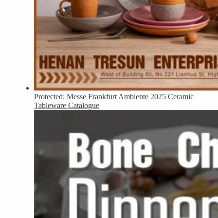
Protected: Messe Frankfurt Ambiente 2025 Ceramic
Tableware Catalogue