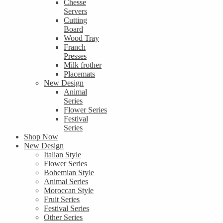
Chesse
Servers
Cutting
Board
Wood Tray
Franch
Presses
Milk frother
Placemats
New Design
Animal
Series
Flower Series
Festival
Series
Shop Now
New Design
Italian Style
Flower Series
Bohemian Style
Animal Series
Moroccan Style
Fruit Series
Festival Series
Other Series