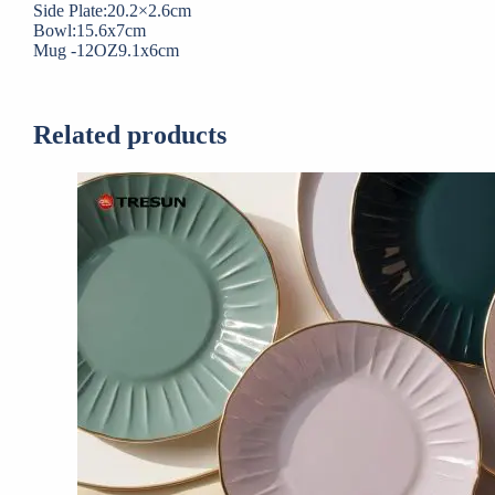
Side Plate:20.2×2.6cm
Bowl:15.6x7cm
Mug -12OZ9.1x6cm
Related products