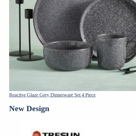
Reactive Glaze Grey Dinnerware Set 4 Piece
New Design