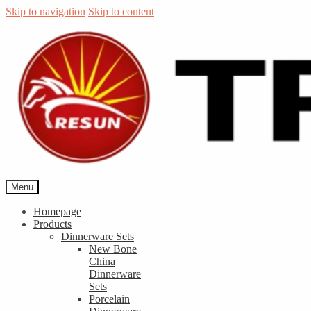
Skip to navigation
Skip to content
Menu
Homepage
Products
Dinnerware Sets
New Bone
China
Dinnerware
Sets
Porcelain