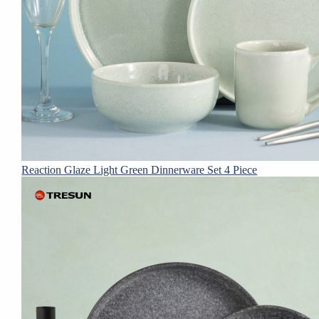
Reaction Glaze Light Green Dinnerware Set 4 Piece