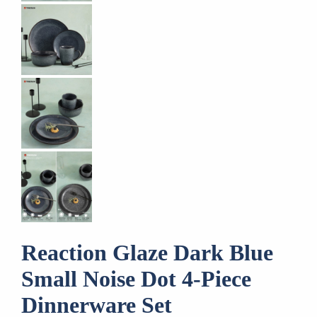
Reaction Glaze Dark Blue
Small Noise Dot 4-Piece
Dinnerware Set