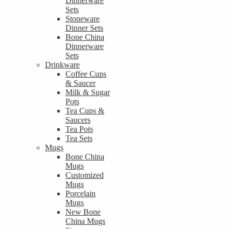
Dinnerware
Sets
Stoneware
Dinner Sets
Bone China
Dinnerware
Sets
Drinkware
Coffee Cups
& Saucer
Milk & Sugar
Pots
Tea Cups &
Saucers
Tea Pots
Tea Sets
Mugs
Bone China
Mugs
Customized
Mugs
Porcelain
Mugs
New Bone
China Mugs