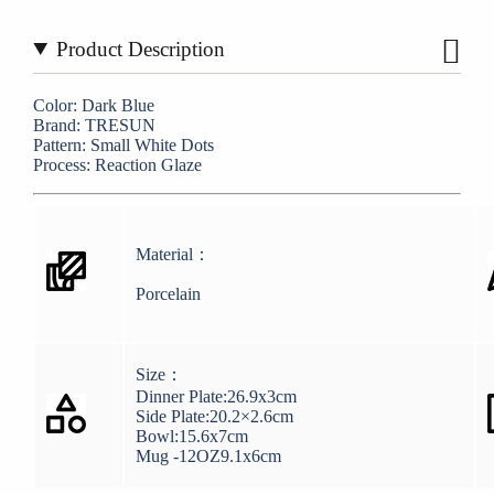
Product Description
Color: Dark Blue
Brand: TRESUN
Pattern: Small White Dots
Process: Reaction Glaze
Material：
Porcelain
Size：
Dinner Plate:26.9x3cm
Side Plate:20.2×2.6cm
Bowl:15.6x7cm
Mug -12OZ9.1x6cm