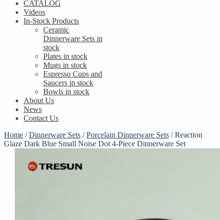
CATALOG
Videos
In-Stock Products
Ceramic
Dinnerware Sets in
stock
Plates in stock
Mugs in stock
Espresso Cups and
Saucers in stock
Bowls in stock
About Us
News
Contact Us
Home
/
Dinnerware Sets
/
Porcelain Dinnerware Sets
/
Reaction
Glaze Dark Blue Small Noise Dot 4-Piece Dinnerware Set