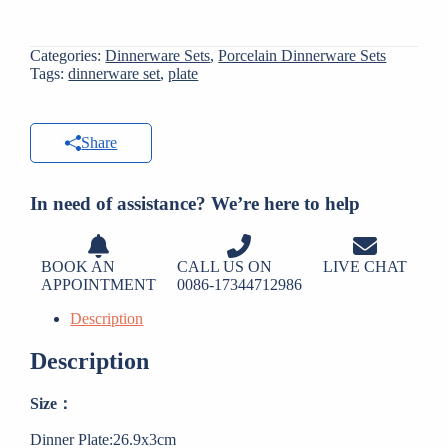
Categories:
Dinnerware Sets
,
Porcelain Dinnerware Sets
Tags:
dinnerware set
,
plate
Share
In need of assistance? We’re here to help
BOOK AN
CALL US ON
LIVE CHAT
APPOINTMENT
0086-17344712986
Description
Description
Size：
Dinner Plate:26.9x3cm