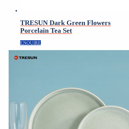
TRESUN Dark Green Flowers
Porcelain Tea Set
ENQUIRE