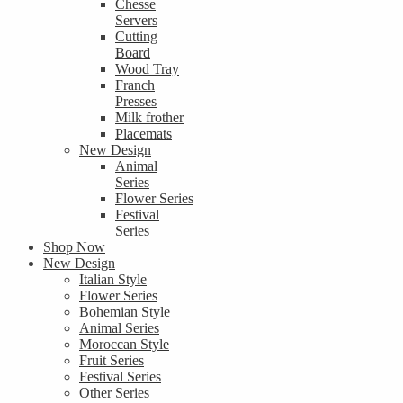
Chesse
Servers
Cutting
Board
Wood Tray
Franch
Presses
Milk frother
Placemats
New Design
Animal
Series
Flower Series
Festival
Series
Shop Now
New Design
Italian Style
Flower Series
Bohemian Style
Animal Series
Moroccan Style
Fruit Series
Festival Series
Other Series