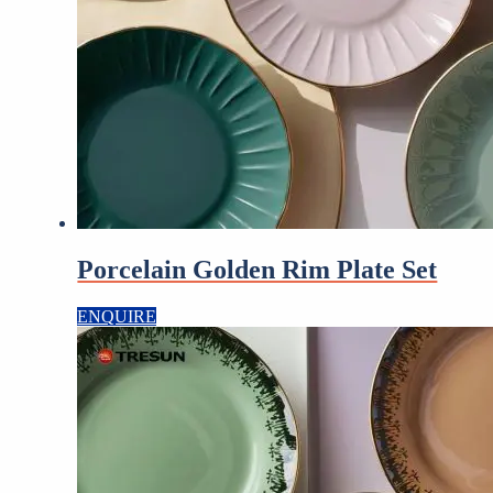
Porcelain Golden Rim Plate Set
ENQUIRE