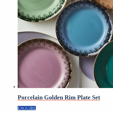
Porcelain Golden Rim Plate Set
ENQUIRE