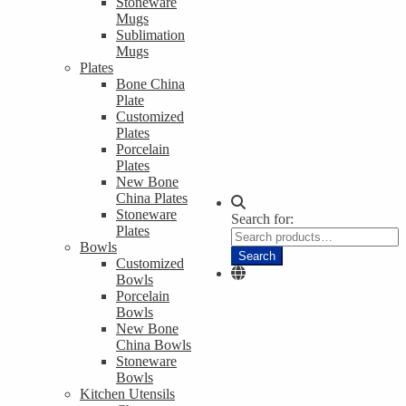
Stoneware
Mugs
Sublimation
Mugs
Plates
Bone China
Plate
Customized
Plates
Porcelain
Plates
New Bone
China Plates
Stoneware
Search for:
Plates
Bowls
Search
Customized
Bowls
Porcelain
Bowls
New Bone
China Bowls
Stoneware
Bowls
Kitchen Utensils