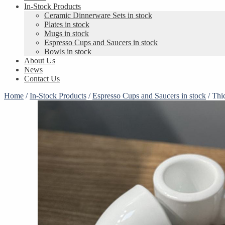
In-Stock Products
Ceramic Dinnerware Sets in stock
Plates in stock
Mugs in stock
Espresso Cups and Saucers in stock
Bowls in stock
About Us
News
Contact Us
Home
/
In-Stock Products
/
Espresso Cups and Saucers in stock
/
Thi