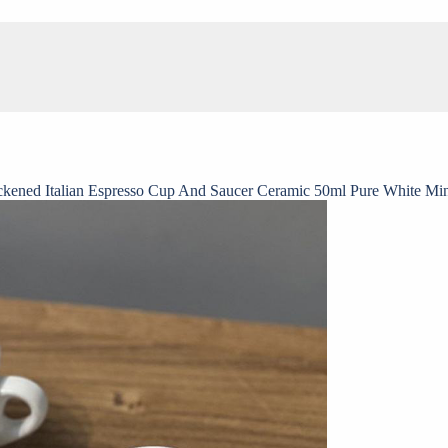
ckened Italian Espresso Cup And Saucer Ceramic 50ml Pure White Mi