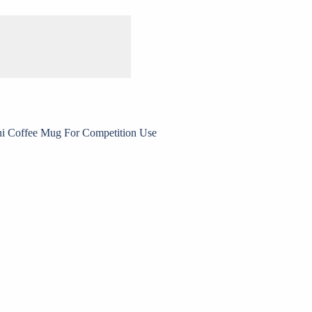
ni Coffee Mug For Competition Use