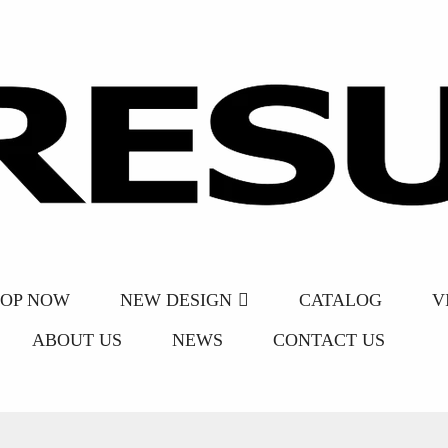
HOP NOW
NEW DESIGN
CATALOG
V
ABOUT US
NEWS
CONTACT US