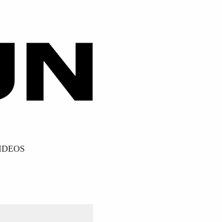
IDEOS