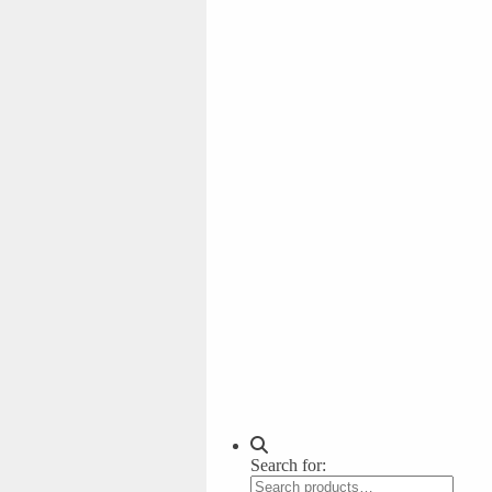
Search for: