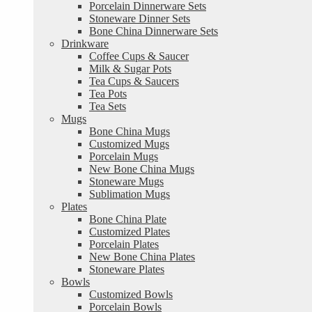
Porcelain Dinnerware Sets
Stoneware Dinner Sets
Bone China Dinnerware Sets
Drinkware
Coffee Cups & Saucer
Milk & Sugar Pots
Tea Cups & Saucers
Tea Pots
Tea Sets
Mugs
Bone China Mugs
Customized Mugs
Porcelain Mugs
New Bone China Mugs
Stoneware Mugs
Sublimation Mugs
Plates
Bone China Plate
Customized Plates
Porcelain Plates
New Bone China Plates
Stoneware Plates
Bowls
Customized Bowls
Porcelain Bowls