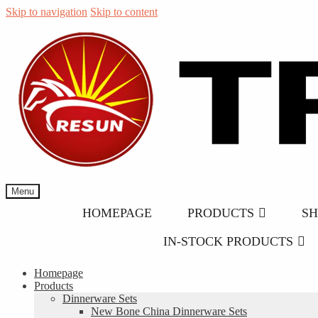
Skip to navigation
Skip to content
Menu
HOMEPAGE
PRODUCTS
S
IN-STOCK PRODUCTS
Homepage
Products
Dinnerware Sets
New Bone China Dinnerware Sets