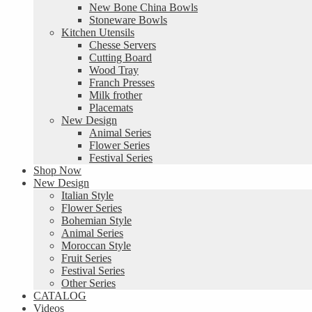
New Bone China Bowls
Stoneware Bowls
Kitchen Utensils
Chesse Servers
Cutting Board
Wood Tray
Franch Presses
Milk frother
Placemats
New Design
Animal Series
Flower Series
Festival Series
Shop Now
New Design
Italian Style
Flower Series
Bohemian Style
Animal Series
Moroccan Style
Fruit Series
Festival Series
Other Series
CATALOG
Videos