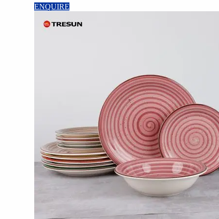
ENQUIRE