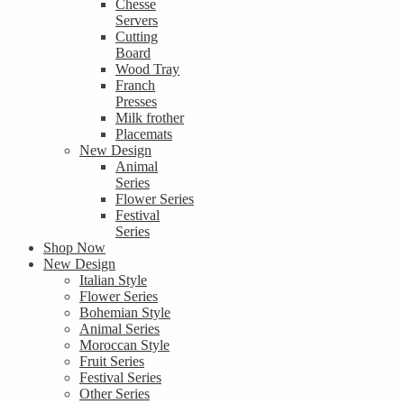
Chesse
Servers
Cutting
Board
Wood Tray
Franch
Presses
Milk frother
Placemats
New Design
Animal
Series
Flower Series
Festival
Series
Shop Now
New Design
Italian Style
Flower Series
Bohemian Style
Animal Series
Moroccan Style
Fruit Series
Festival Series
Other Series