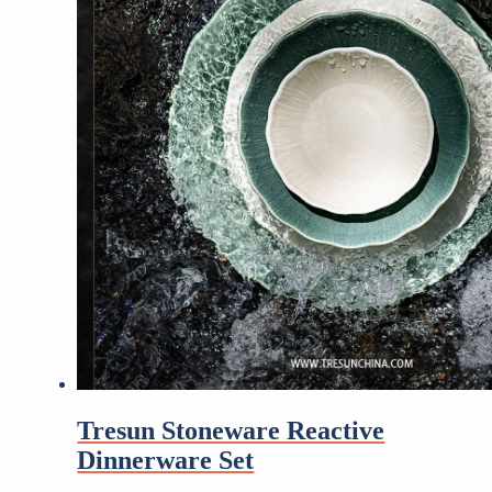
Tresun Stoneware Reactive
Dinnerware Set