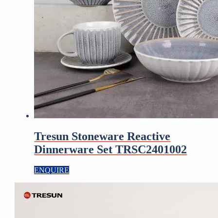
Tresun Stoneware Reactive
Dinnerware Set TRSC2401002
ENQUIRE