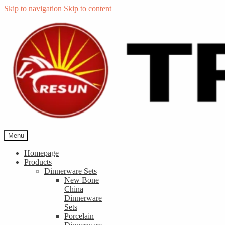
Skip to navigation
Skip to content
Menu
Homepage
Products
Dinnerware Sets
New Bone
China
Dinnerware
Sets
Porcelain