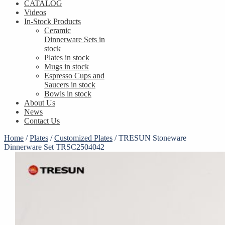
CATALOG
Videos
In-Stock Products
Ceramic
Dinnerware Sets in
stock
Plates in stock
Mugs in stock
Espresso Cups and
Saucers in stock
Bowls in stock
About Us
News
Contact Us
Home
/
Plates
/
Customized Plates
/
TRESUN Stoneware
Dinnerware Set TRSC2504042