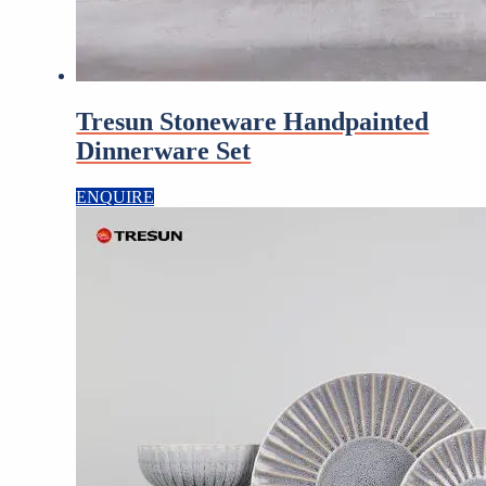
Tresun Stoneware Handpainted
Dinnerware Set
ENQUIRE