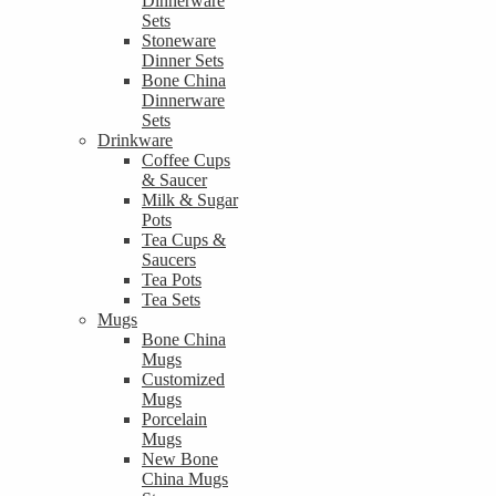
Dinnerware
Sets
Stoneware
Dinner Sets
Bone China
Dinnerware
Sets
Drinkware
Coffee Cups
& Saucer
Milk & Sugar
Pots
Tea Cups &
Saucers
Tea Pots
Tea Sets
Mugs
Bone China
Mugs
Customized
Mugs
Porcelain
Mugs
New Bone
China Mugs