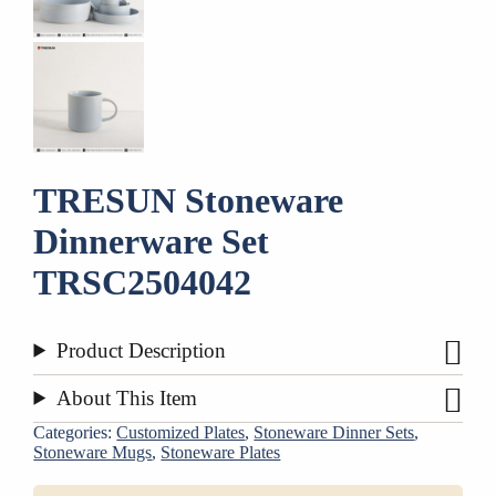
TRESUN Stoneware
Dinnerware Set
TRSC2504042
Product Description
About This Item
Categories:
Customized Plates
,
Stoneware Dinner Sets
,
Stoneware Mugs
,
Stoneware Plates