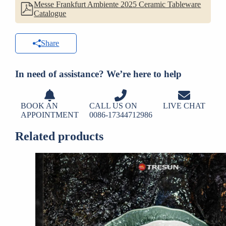
Messe Frankfurt Ambiente 2025 Ceramic Tableware
Catalogue
Share
In need of assistance? We’re here to help
BOOK AN
CALL US ON
LIVE CHAT
APPOINTMENT
0086-17344712986
Related products