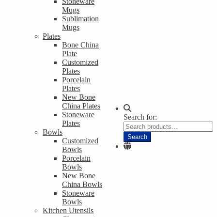
Stoneware
Mugs
Sublimation
Mugs
Plates
Bone China
Plate
Customized
Plates
Porcelain
Plates
New Bone
China Plates
Stoneware
Search for:
Plates
Bowls
Search
Customized
Bowls
Porcelain
Bowls
New Bone
China Bowls
Stoneware
Bowls
Kitchen Utensils