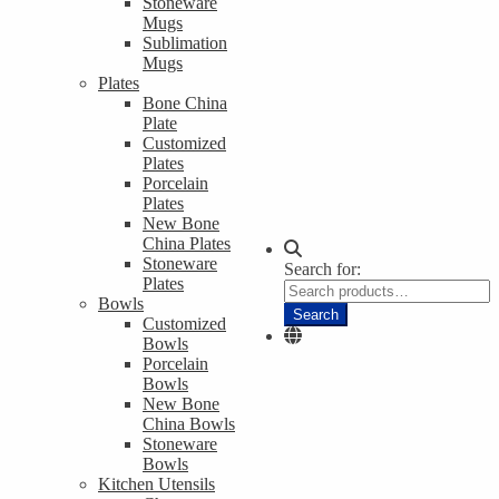
Stoneware
Mugs
Sublimation
Mugs
Plates
Bone China
Plate
Customized
Plates
Porcelain
Plates
New Bone
China Plates
Stoneware
Search for:
Plates
Bowls
Search
Customized
Bowls
Porcelain
Bowls
New Bone
China Bowls
Stoneware
Bowls
Kitchen Utensils