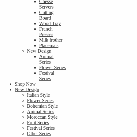
Chesse
Servers
Cutting
Board
Wood Tray
Franch
Presses
Milk frother
Placemats
New Design
Animal
Series
Flower Series
Festival
Series
Shop Now
New Design
Italian Style
Flower Series
Bohemian Style
Animal Series
Moroccan Style
Fruit Series
Festival Series
Other Series