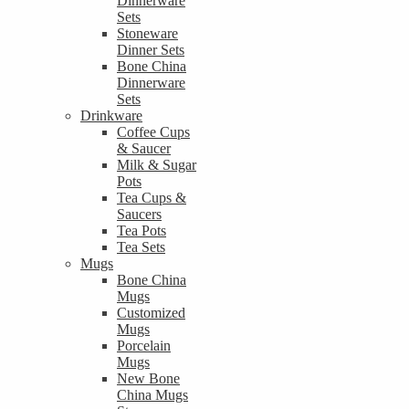
Dinnerware
Sets
Stoneware
Dinner Sets
Bone China
Dinnerware
Sets
Drinkware
Coffee Cups
& Saucer
Milk & Sugar
Pots
Tea Cups &
Saucers
Tea Pots
Tea Sets
Mugs
Bone China
Mugs
Customized
Mugs
Porcelain
Mugs
New Bone
China Mugs