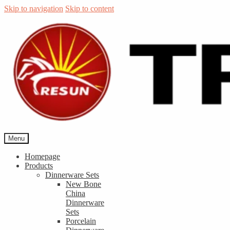
Skip to navigation
Skip to content
Menu
Homepage
Products
Dinnerware Sets
New Bone
China
Dinnerware
Sets
Porcelain