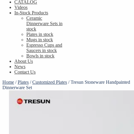
CATALOG
Videos
In-Stock Products
Ceramic
Dinnerware Sets in
stock
Plates in stock
Mugs in stock
Espresso Cups and
Saucers in stock
Bowls in stock
About Us
News
Contact Us
Home
/
Plates
/
Customized Plates
/
Tresun Stoneware Handpainted
Dinnerware Set