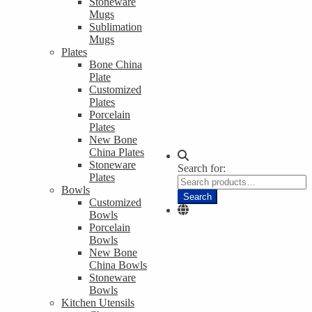
Stoneware
Mugs
Sublimation
Mugs
Plates
Bone China
Plate
Customized
Plates
Porcelain
Plates
New Bone
China Plates
Stoneware
Search for:
Plates
Bowls
Search
Customized
Bowls
Porcelain
Bowls
New Bone
China Bowls
Stoneware
Bowls
Kitchen Utensils