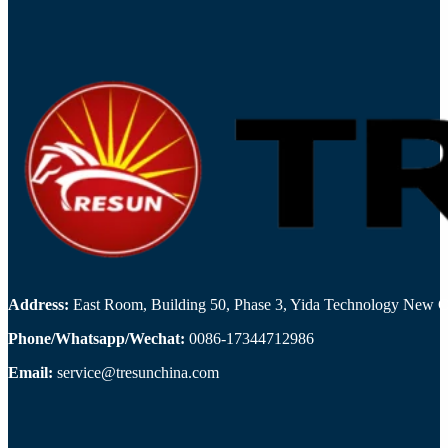
Address:
East Room, Building 50, Phase 3, Yida Technology New Cit
Phone/Whatsapp/Wechat:
0086-17344712986
Email:
service@tresunchina.com