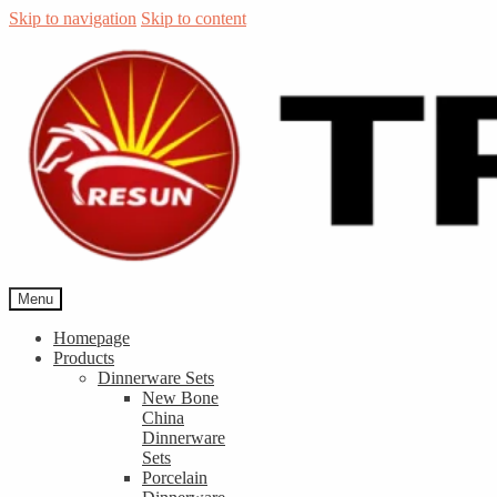
Skip to navigation
Skip to content
Menu
Homepage
Products
Dinnerware Sets
New Bone
China
Dinnerware
Sets
Porcelain