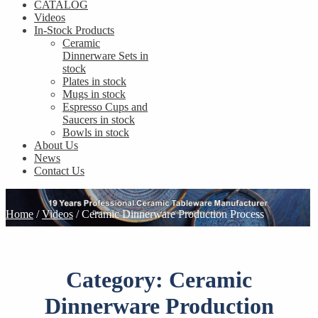
CATALOG
Videos
In-Stock Products
Ceramic
Dinnerware Sets in
stock
Plates in stock
Mugs in stock
Espresso Cups and
Saucers in stock
Bowls in stock
About Us
News
Contact Us
Home
/
Videos
/
Ceramic Dinnerware Production Process
Category:
Ceramic
Dinnerware Production