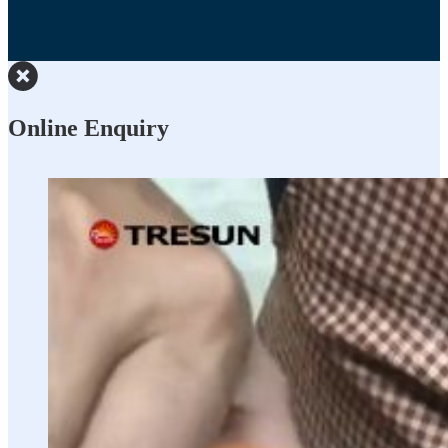
Online Enquiry