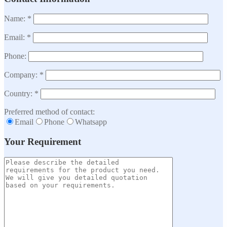
Name: *
Email: *
Phone:
Company: *
Country: *
Preferred method of contact:
Email
Phone
Whatsapp
Your Requirement