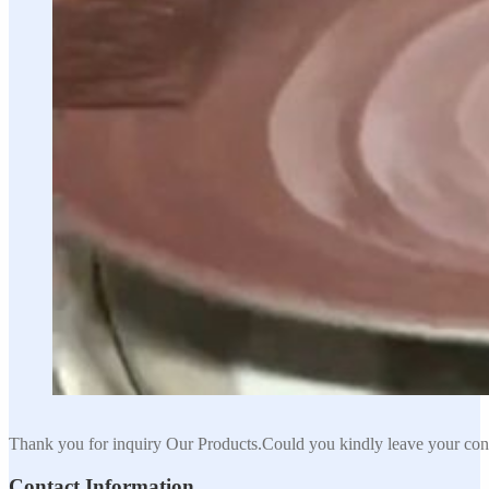
Thank you for inquiry Our Products.Could you kindly leave your cont
Contact Information