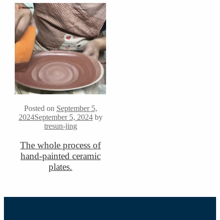
Posted on
September 5,
2024
September 5, 2024
by
tresun-jing
The whole process of
hand-painted ceramic
plates.