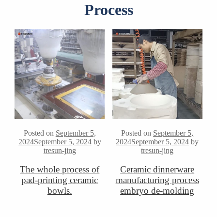
Process
Posted on
September 5,
Posted on
September 5,
2024
September 5, 2024
by
2024
September 5, 2024
by
tresun-jing
tresun-jing
The whole process of
Ceramic dinnerware
pad-printing ceramic
manufacturing process
bowls.
embryo de-molding