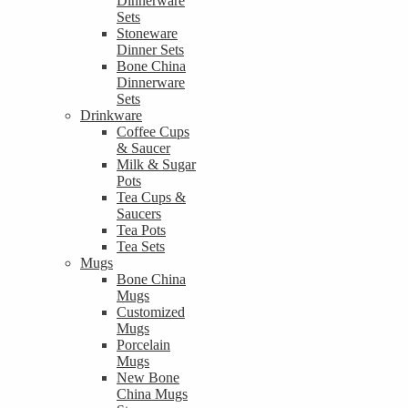
Dinnerware
Sets
Stoneware
Dinner Sets
Bone China
Dinnerware
Sets
Drinkware
Coffee Cups
& Saucer
Milk & Sugar
Pots
Tea Cups &
Saucers
Tea Pots
Tea Sets
Mugs
Bone China
Mugs
Customized
Mugs
Porcelain
Mugs
New Bone
China Mugs