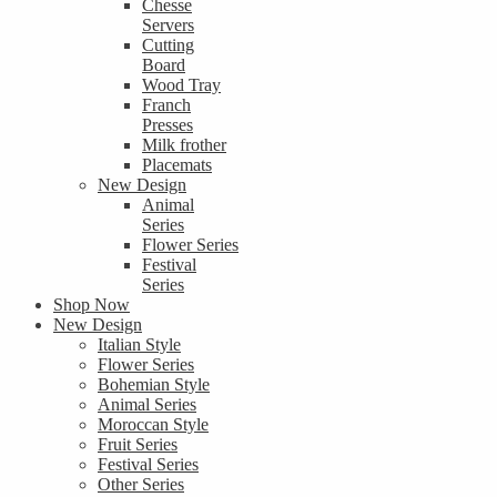
Chesse
Servers
Cutting
Board
Wood Tray
Franch
Presses
Milk frother
Placemats
New Design
Animal
Series
Flower Series
Festival
Series
Shop Now
New Design
Italian Style
Flower Series
Bohemian Style
Animal Series
Moroccan Style
Fruit Series
Festival Series
Other Series