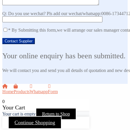
Q: Do you use wechat? Pls add our wechat/whatsapp:0086-173447129
* By Submitting this form,we will arrange our sales manager cont
Your online enquiry has been submitted.
We will contact you and send you all details of quotation and new des
Home
Products
Whatsapp
Form
0
Your Cart
Your cart is empty
Return to Shop
Continue Shopping