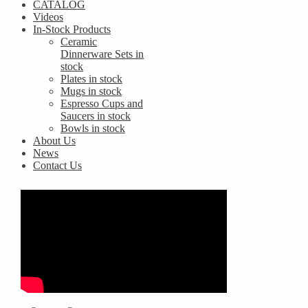
CATALOG
Videos
In-Stock Products
Ceramic
Dinnerware Sets in
stock
Plates in stock
Mugs in stock
Espresso Cups and
Saucers in stock
Bowls in stock
About Us
News
Contact Us