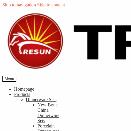
Skip to navigation
Skip to content
Menu
Homepage
Products
Dinnerware Sets
New Bone
China
Dinnerware
Sets
Porcelain