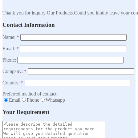
Thank you for inquiry Our Products.Could you kindly leave your cont
Contact Information
Name: *
Email: *
Phone:
Company: *
Country: *
Preferred method of contact:
Email
Phone
Whatsapp
Your Requirement