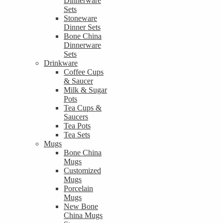
Dinnerware
Sets
Stoneware
Dinner Sets
Bone China
Dinnerware
Sets
Drinkware
Coffee Cups
& Saucer
Milk & Sugar
Pots
Tea Cups &
Saucers
Tea Pots
Tea Sets
Mugs
Bone China
Mugs
Customized
Mugs
Porcelain
Mugs
New Bone
China Mugs