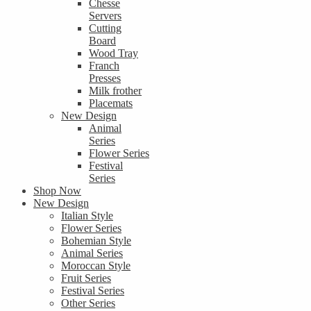
Chesse
Servers
Cutting
Board
Wood Tray
Franch
Presses
Milk frother
Placemats
New Design
Animal
Series
Flower Series
Festival
Series
Shop Now
New Design
Italian Style
Flower Series
Bohemian Style
Animal Series
Moroccan Style
Fruit Series
Festival Series
Other Series