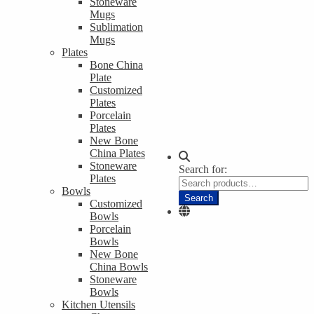
Stoneware
Mugs
Sublimation
Mugs
Plates
Bone China
Plate
Customized
Plates
Porcelain
Plates
New Bone
China Plates
Stoneware
Search for:
Plates
Bowls
Search
Customized
Bowls
Porcelain
Bowls
New Bone
China Bowls
Stoneware
Bowls
Kitchen Utensils