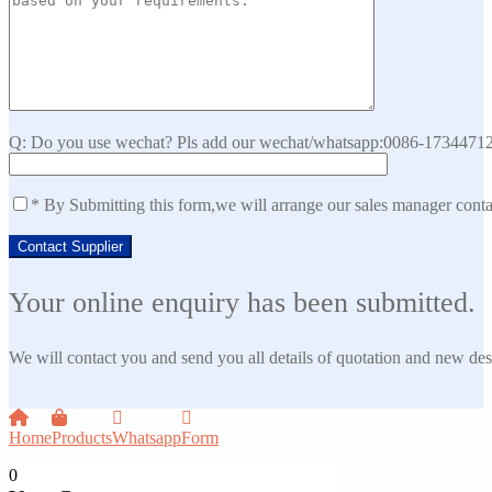
Q: Do you use wechat? Pls add our wechat/whatsapp:0086-173447129
* By Submitting this form,we will arrange our sales manager cont
Your online enquiry has been submitted.
We will contact you and send you all details of quotation and new des
Home
Products
Whatsapp
Form
0