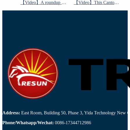
【Video】A roundup of 6 world-class home furnishings exhibitions
【Video】This Canton Fair Guide contains a lot of information
Address:
East Room, Building 50, Phase 3, Yida Technology New Cit
Phone/Whatsapp/Wechat:
0086-17344712986