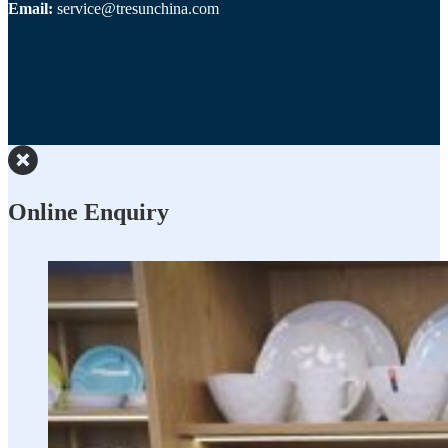
Email:
service@tresunchina.com
Online Enquiry