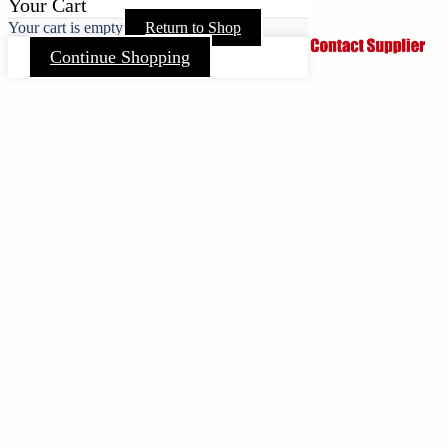
Your Cart
Your cart is empty
Return to Shop
Continue Shopping