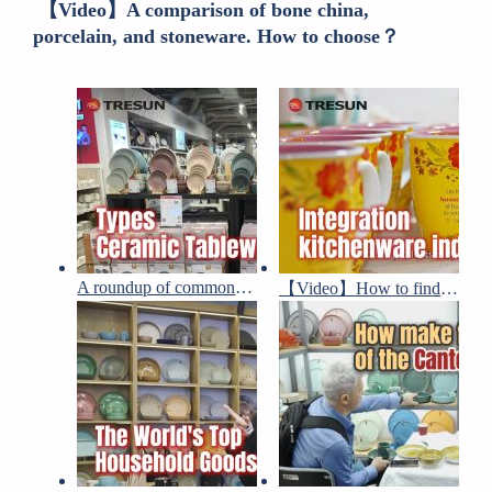
【Video】A comparison of bone china,
porcelain, and stoneware. How to choose？
A roundup of common ceramic tableware designs and types
【Video】How to find the ceramic dinnerware suppliers in China