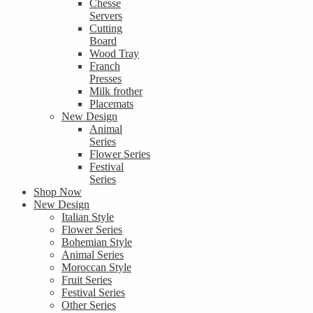
Chesse
Servers
Cutting
Board
Wood Tray
Franch
Presses
Milk frother
Placemats
New Design
Animal
Series
Flower Series
Festival
Series
Shop Now
New Design
Italian Style
Flower Series
Bohemian Style
Animal Series
Moroccan Style
Fruit Series
Festival Series
Other Series