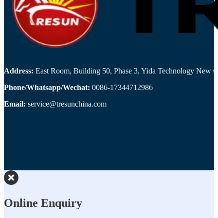
Address:
East Room, Building 50, Phase 3, Yida Technology New Cit
Phone/Whatsapp/Wechat:
0086-17344712986
Email:
service@tresunchina.com
Online Enquiry