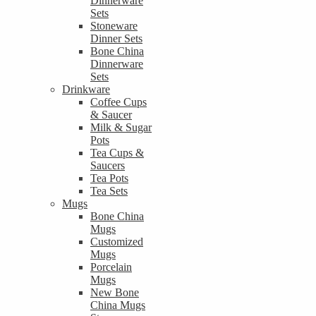
Dinnerware
Sets
Stoneware
Dinner Sets
Bone China
Dinnerware
Sets
Drinkware
Coffee Cups
& Saucer
Milk & Sugar
Pots
Tea Cups &
Saucers
Tea Pots
Tea Sets
Mugs
Bone China
Mugs
Customized
Mugs
Porcelain
Mugs
New Bone
China Mugs