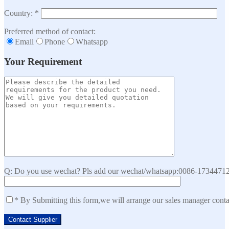
Country: *
Preferred method of contact:
Email
Phone
Whatsapp
Your Requirement
Q: Do you use wechat? Pls add our wechat/whatsapp:0086-173447129
* By Submitting this form,we will arrange our sales manager cont