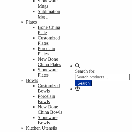
Stoneware
Mugs
Sublimation
Mugs
Plates
Bone China
Plate
Customized
Plates
Porcelain
Plates
New Bone
China Plates
Stoneware
Search for:
Plates
Bowls
Search
Customized
Bowls
Porcelain
Bowls
New Bone
China Bowls
Stoneware
Bowls
Kitchen Utensils