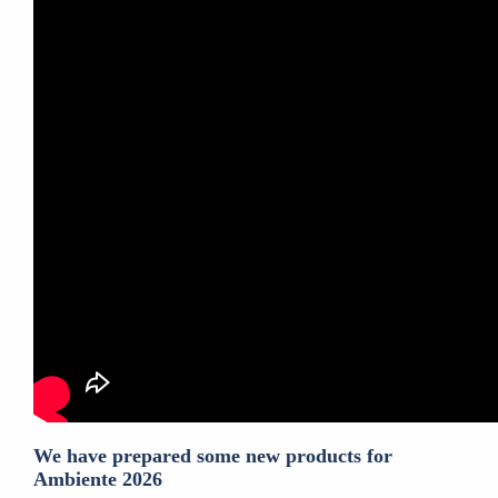
We have prepared some new products for
Ambiente 2026