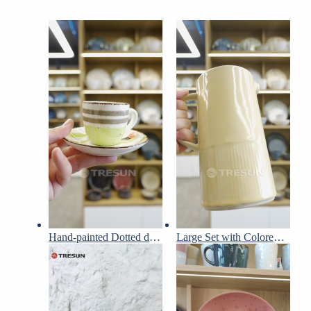
Hand-painted Dotted dinnerware set
Large Set with Colored Glaze Embossed Design