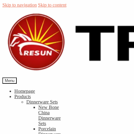
Skip to navigation
Skip to content
Menu
Homepage
Products
Dinnerware Sets
New Bone
China
Dinnerware
Sets
Porcelain