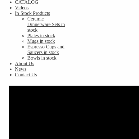
CATALOG
Videos
In-Stock Products
Ceramic
Dinnerware Sets in
stock
Plates in stock
Mugs in stock
Espresso Cups and
Saucers in stock
Bowls in stock
About Us
News
Contact Us