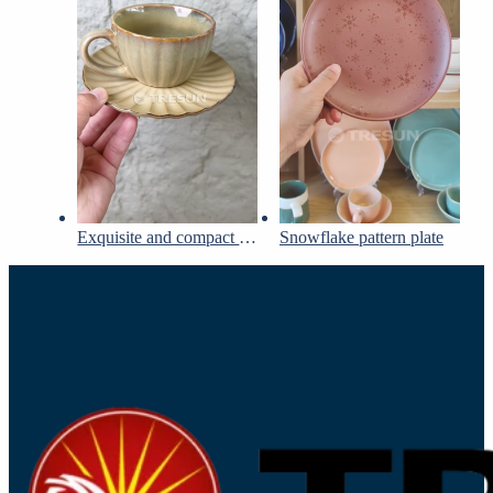
Exquisite and compact cups and saucers set
Snowflake pattern plate