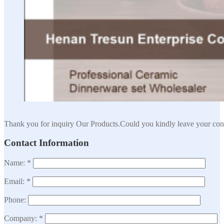
Thank you for inquiry Our Products.Could you kindly leave your cont
Contact Information
Name: *
Email: *
Phone:
Company: *