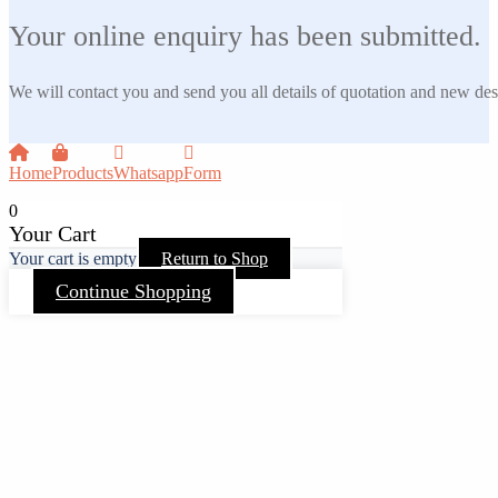
Your online enquiry has been submitted.
We will contact you and send you all details of quotation and new des
Home
Products
Whatsapp
Form
0
Your Cart
Your cart is empty
Return to Shop
Continue Shopping