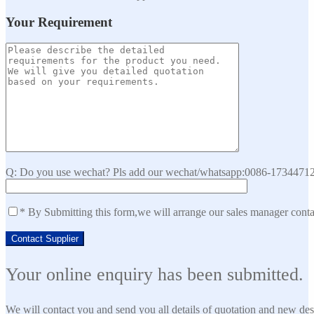
Your Requirement
Q: Do you use wechat? Pls add our wechat/whatsapp:0086-173447129
* By Submitting this form,we will arrange our sales manager cont
Your online enquiry has been submitted.
We will contact you and send you all details of quotation and new des