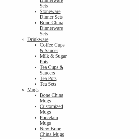
Dinnerware
Sets
Stoneware
Dinner Sets
Bone China
Dinnerware
Sets
Drinkware
Coffee Cups
& Saucer
Milk & Sugar
Pots
Tea Cups &
Saucers
Tea Pots
Tea Sets
Mugs
Bone China
Mugs
Customized
Mugs
Porcelain
Mugs
New Bone
China Mugs