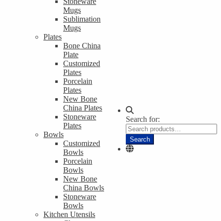
Stoneware
Mugs
Sublimation
Mugs
Plates
Bone China
Plate
Customized
Plates
Porcelain
Plates
New Bone
China Plates
Stoneware
Search for:
Plates
Bowls
Search
Customized
Bowls
Porcelain
Bowls
New Bone
China Bowls
Stoneware
Bowls
Kitchen Utensils