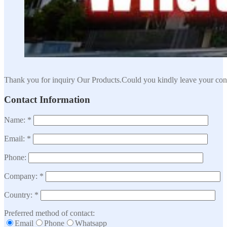
Thank you for inquiry Our Products.Could you kindly leave your cont
Contact Information
Name: *
Email: *
Phone:
Company: *
Country: *
Preferred method of contact:
Email
Phone
Whatsapp