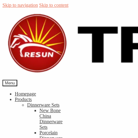
Skip to navigation
Skip to content
Menu
Homepage
Products
Dinnerware Sets
New Bone
China
Dinnerware
Sets
Porcelain