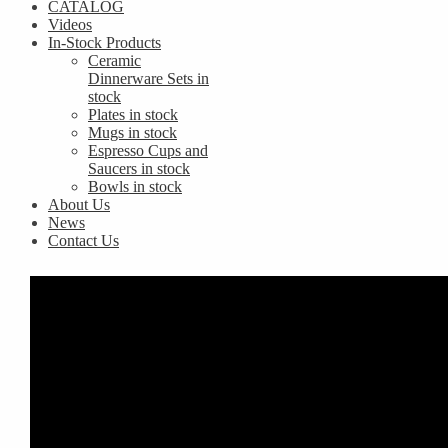
CATALOG
Videos
In-Stock Products
Ceramic
Dinnerware Sets in
stock
Plates in stock
Mugs in stock
Espresso Cups and
Saucers in stock
Bowls in stock
About Us
News
Contact Us