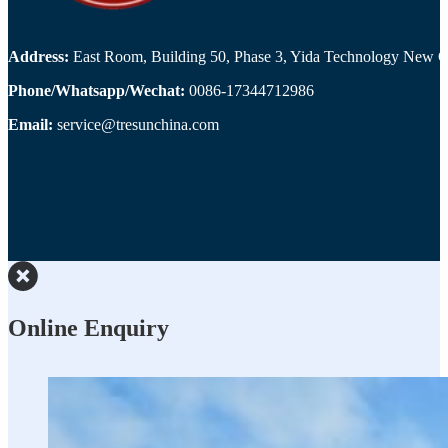
Address:
East Room, Building 50, Phase 3, Yida Technology New Cit
Phone/Whatsapp/Wechat:
0086-17344712986
Email:
service@tresunchina.com
Online Enquiry