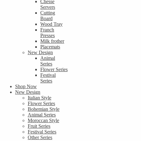
Chesse
Servers
Cutting
Board
Wood Tray
Franch
Presses
Milk frother
Placemats
New Design
Animal
Series
Flower Series
Festival
Series
Shop Now
New Design
Italian Style
Flower Series
Bohemian Style
Animal Series
Moroccan Style
Fruit Series
Festival Series
Other Series