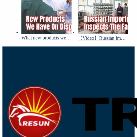
What new products we have on display at Canton Fair!
【Video】Russian Importer visited Tresun’s factory