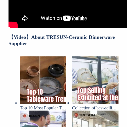
【Video】About TRESUN-Ceramic Dinnerware
Supplier
Top 10 Most Popular Tableware Trends for 2025 -2026
Collection of best-selling products from 138th Canton Fair