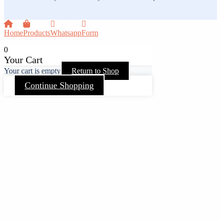
Home
Products
Whatsapp
Form
0
Your Cart
Your cart is empty
Return to Shop
Continue Shopping