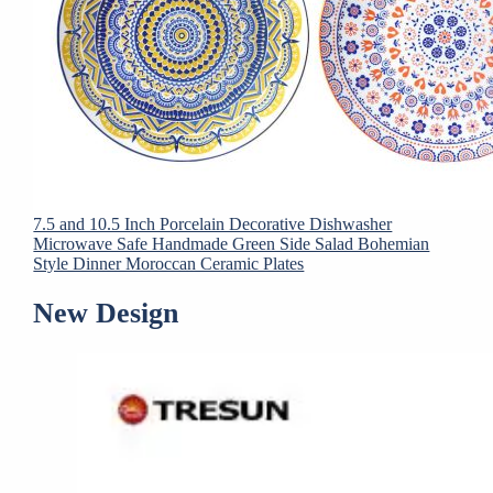
7.5 and 10.5 Inch Porcelain Decorative Dishwasher
Microwave Safe Handmade Green Side Salad Bohemian
Style Dinner Moroccan Ceramic Plates
New Design