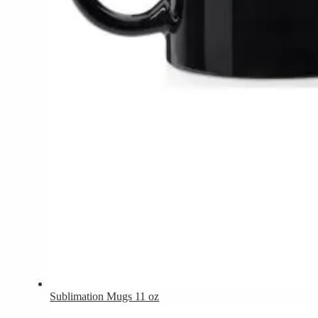
Sublimation Mugs 11 oz