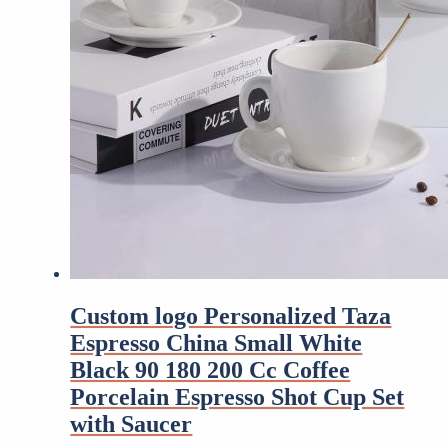
Custom logo Personalized Taza
Espresso China Small White
Black 90 180 200 Cc Coffee
Porcelain Espresso Shot Cup Set
with Saucer