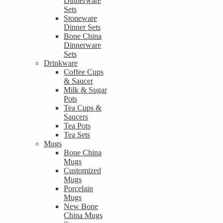
Dinnerware
Sets
Stoneware
Dinner Sets
Bone China
Dinnerware
Sets
Drinkware
Coffee Cups
& Saucer
Milk & Sugar
Pots
Tea Cups &
Saucers
Tea Pots
Tea Sets
Mugs
Bone China
Mugs
Customized
Mugs
Porcelain
Mugs
New Bone
China Mugs