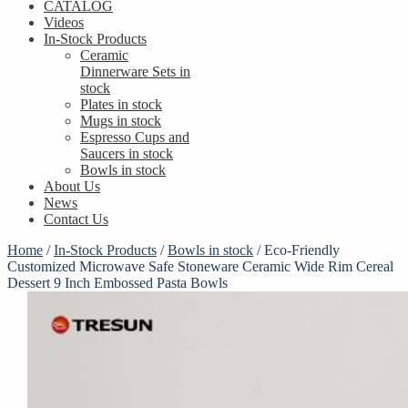
CATALOG
Videos
In-Stock Products
Ceramic
Dinnerware Sets in
stock
Plates in stock
Mugs in stock
Espresso Cups and
Saucers in stock
Bowls in stock
About Us
News
Contact Us
Home
/
In-Stock Products
/
Bowls in stock
/
Eco-Friendly
Customized Microwave Safe Stoneware Ceramic Wide Rim Cereal
Dessert 9 Inch Embossed Pasta Bowls