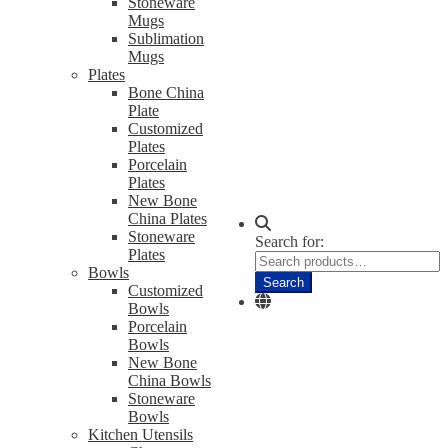
Stoneware
Mugs
Sublimation
Mugs
Plates
Bone China
Plate
Customized
Plates
Porcelain
Plates
New Bone
China Plates
Stoneware
Search for:
Plates
Bowls
Search
Customized
Bowls
Porcelain
Bowls
New Bone
China Bowls
Stoneware
Bowls
Kitchen Utensils