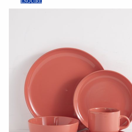
ENQUIRE