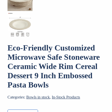
Eco-Friendly Customized
Microwave Safe Stoneware
Ceramic Wide Rim Cereal
Dessert 9 Inch Embossed
Pasta Bowls
Categories:
Bowls in stock
,
In-Stock Products