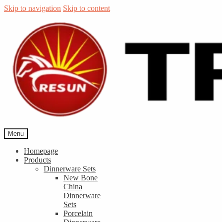
Skip to navigation
Skip to content
Menu
Homepage
Products
Dinnerware Sets
New Bone
China
Dinnerware
Sets
Porcelain