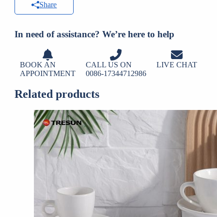
Share
In need of assistance? We’re here to help
BOOK AN
CALL US ON
LIVE CHAT
APPOINTMENT
0086-17344712986
Related products