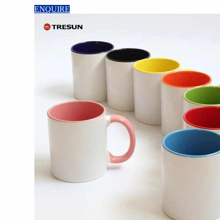
ENQUIRE