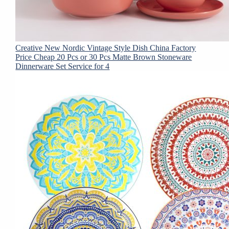
Creative New Nordic Vintage Style Dish China Factory
Price Cheap 20 Pcs or 30 Pcs Matte Brown Stoneware
Dinnerware Set Service for 4