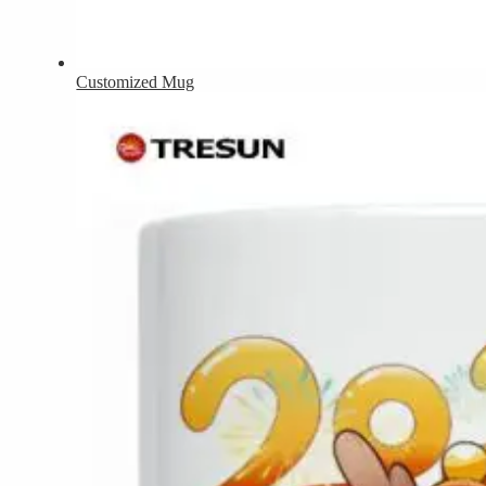
Customized Mug