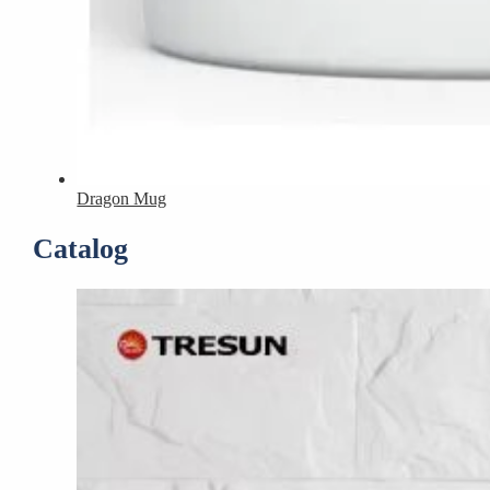
Dragon Mug
Catalog