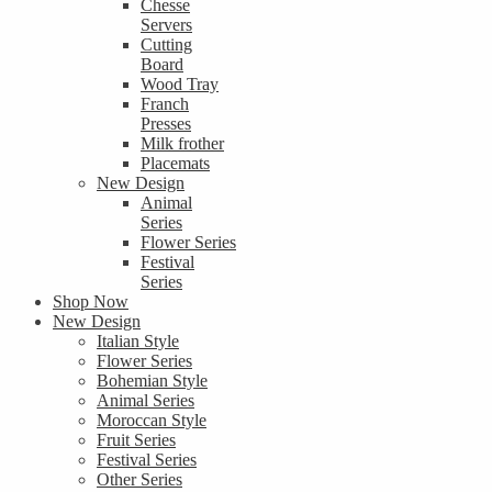
Chesse
Servers
Cutting
Board
Wood Tray
Franch
Presses
Milk frother
Placemats
New Design
Animal
Series
Flower Series
Festival
Series
Shop Now
New Design
Italian Style
Flower Series
Bohemian Style
Animal Series
Moroccan Style
Fruit Series
Festival Series
Other Series