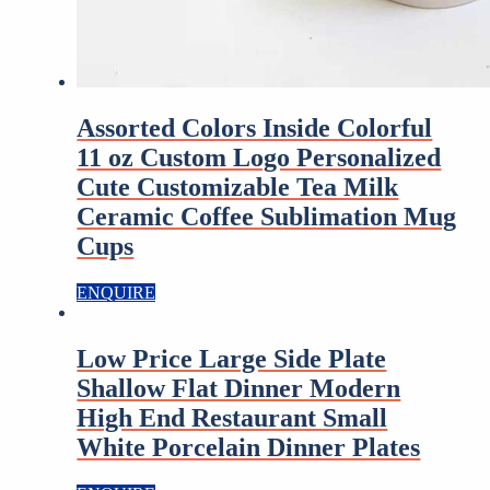
Assorted Colors Inside Colorful
11 oz Custom Logo Personalized
Cute Customizable Tea Milk
Ceramic Coffee Sublimation Mug
Cups
ENQUIRE
Low Price Large Side Plate
Shallow Flat Dinner Modern
High End Restaurant Small
White Porcelain Dinner Plates