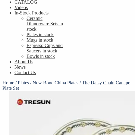
CATALOG
Videos
In-Stock Products
Ceramic
Dinnerware Sets in
stock
Plates in stock
Mugs in stock
Espresso Cups and
Saucers in stock
Bowls in stock
About Us
News
Contact Us
Home
/
Plates
/
New Bone China Plates
/
​The Daisy Chain Canape
Plate Set