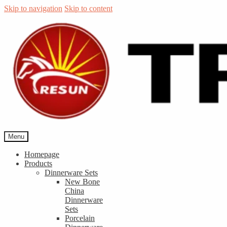
Skip to navigation
Skip to content
Menu
Homepage
Products
Dinnerware Sets
New Bone
China
Dinnerware
Sets
Porcelain