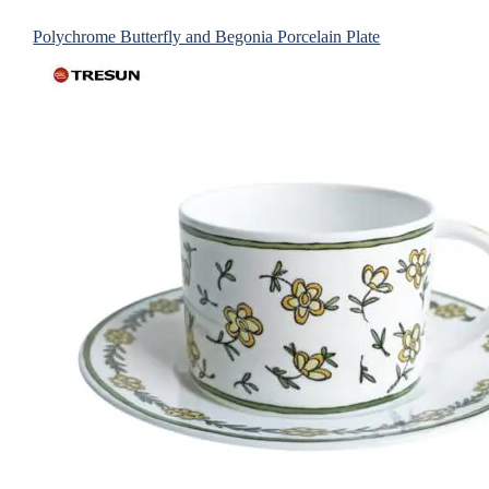
Polychrome Butterfly and Begonia Porcelain Plate