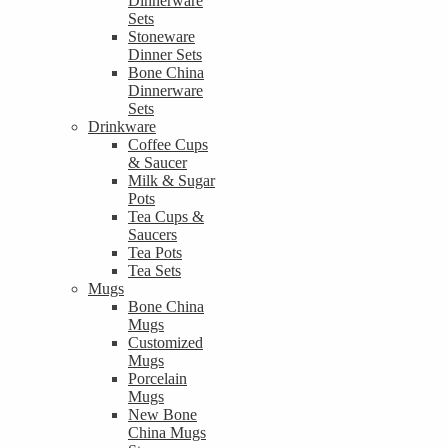
Dinnerware
Sets
Stoneware
Dinner Sets
Bone China
Dinnerware
Sets
Drinkware
Coffee Cups
& Saucer
Milk & Sugar
Pots
Tea Cups &
Saucers
Tea Pots
Tea Sets
Mugs
Bone China
Mugs
Customized
Mugs
Porcelain
Mugs
New Bone
China Mugs