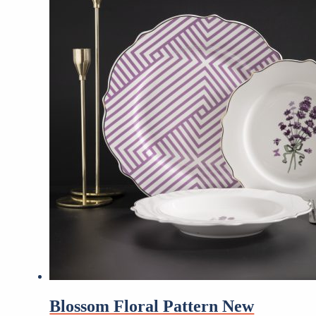
Blossom Floral Pattern New