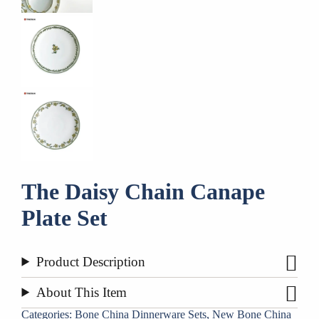
​The Daisy Chain Canape
Plate Set
Product Description
About This Item
Categories:
Bone China Dinnerware Sets
,
New Bone China