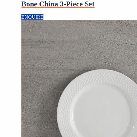
Bone China 3-Piece Set
ENQUIRE