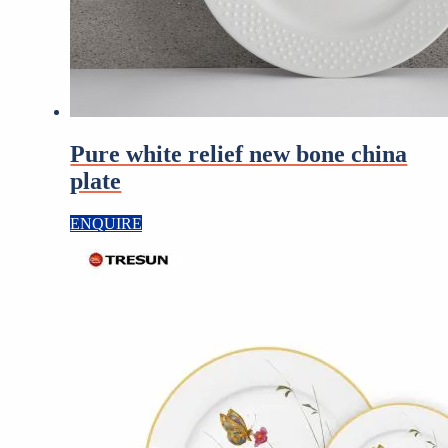
Pure white relief new bone china
plate
ENQUIRE