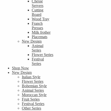
Chesse
Servers
Cutting
Board
Wood Tray
Franch
Presses
Milk frother
Placemats
New Design
Animal
Series
Flower Series
Festival
Series
Shop Now
New Design
Italian Style
Flower Series
Bohemian Style
Animal Series
Moroccan Style
Fruit Series
Festival Series
Other Series