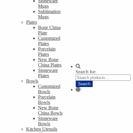
Stoneware
Mugs
Sublimation
Mugs
Plates
Bone China
Plate
Customized
Plates
Porcelain
Plates
New Bone
China Plates
Stoneware
Search for:
Plates
Bowls
Search
Customized
Bowls
Porcelain
Bowls
New Bone
China Bowls
Stoneware
Bowls
Kitchen Utensils