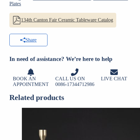
Plates
134th Canton Fair Ceramic Tableware Catalog
Share
In need of assistance? We’re here to help
BOOK AN
CALL US ON
LIVE CHAT
APPOINTMENT
0086-17344712986
Related products