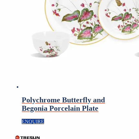
Polychrome Butterfly and
Begonia Porcelain Plate
ENQUIRE