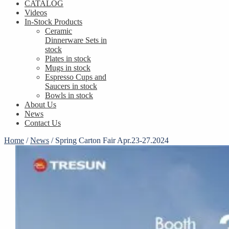
CATALOG
Videos
In-Stock Products
Ceramic
Dinnerware Sets in
stock
Plates in stock
Mugs in stock
Espresso Cups and
Saucers in stock
Bowls in stock
About Us
News
Contact Us
Home
/
News
/
Spring Carton Fair Apr.23-27.2024