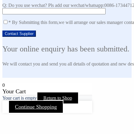
Q: Do you use wechat? Pls add our wechat/whatsapp:0086-173447129
* By Submitting this form,we will arrange our sales manager cont
Your online enquiry has been submitted.
We will contact you and send you all details of quotation and new des
0
Your Cart
Your cart is empty
Return to Shop
Continue Shopping