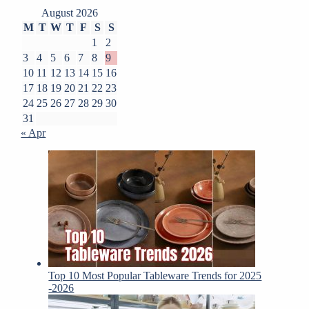
August 2026
M
T
W
T
F
S
S
1
2
3
4
5
6
7
8
9
10
11
12
13
14
15
16
17
18
19
20
21
22
23
24
25
26
27
28
29
30
31
« Apr
Top 10 Most Popular Tableware Trends for 2025
-2026