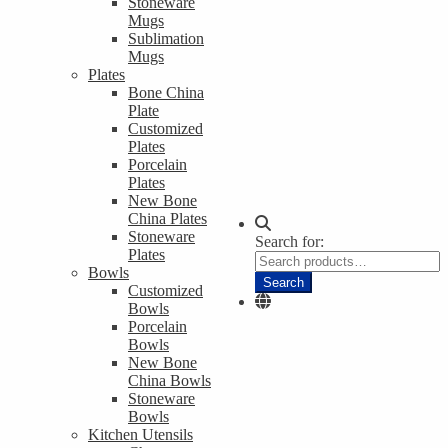
Stoneware
Mugs
Sublimation
Mugs
Plates
Bone China
Plate
Customized
Plates
Porcelain
Plates
New Bone
China Plates
Stoneware
Search for:
Plates
Bowls
Search
Customized
Bowls
Porcelain
Bowls
New Bone
China Bowls
Stoneware
Bowls
Kitchen Utensils