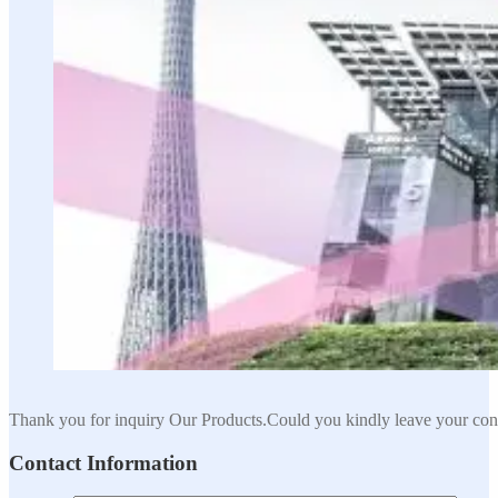
Thank you for inquiry Our Products.Could you kindly leave your cont
Contact Information