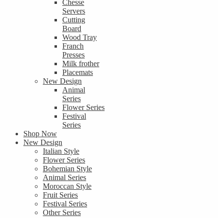
Chesse
Servers
Cutting
Board
Wood Tray
Franch
Presses
Milk frother
Placemats
New Design
Animal
Series
Flower Series
Festival
Series
Shop Now
New Design
Italian Style
Flower Series
Bohemian Style
Animal Series
Moroccan Style
Fruit Series
Festival Series
Other Series