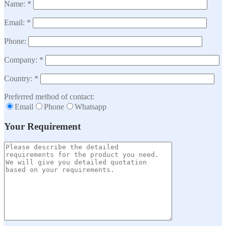
Name: *
Email: *
Phone:
Company: *
Country: *
Preferred method of contact:
Email
Phone
Whatsapp
Your Requirement