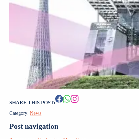
SHARE THIS POST:
Category:
News
Post navigation