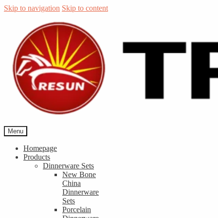
Skip to navigation
Skip to content
Menu
Homepage
Products
Dinnerware Sets
New Bone
China
Dinnerware
Sets
Porcelain