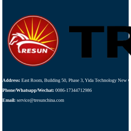
Address:
East Room, Building 50, Phase 3, Yida Technology New Cit
Phone/Whatsapp/Wechat:
0086-17344712986
Email:
service@tresunchina.com