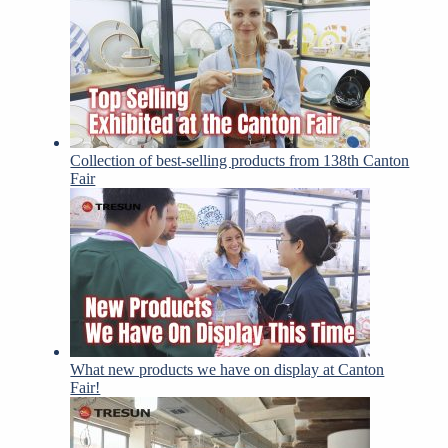
Collection of best-selling products from 138th Canton
Fair
What new products we have on display at Canton
Fair!