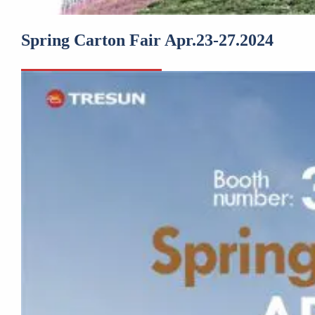
Spring Carton Fair Apr.23-27.2024