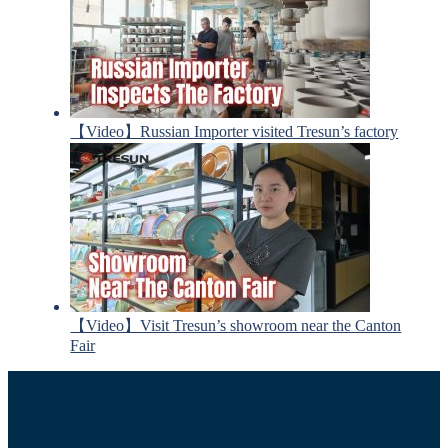
【Video】Russian Importer visited Tresun’s factory
【Video】Visit Tresun’s showroom near the Canton
Fair