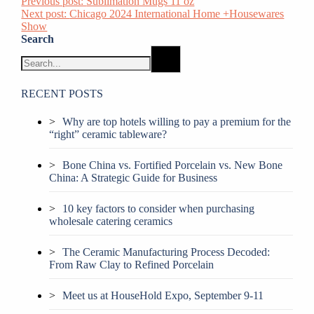
Previous post:
Sublimation Mugs 11 oz
Next post:
Chicago 2024 International Home +Housewares
Show
Search
RECENT POSTS
Why are top hotels willing to pay a premium for the
“right” ceramic tableware?
Bone China vs. Fortified Porcelain vs. New Bone
China: A Strategic Guide for Business
10 key factors to consider when purchasing
wholesale catering ceramics
The Ceramic Manufacturing Process Decoded:
From Raw Clay to Refined Porcelain
Meet us at HouseHold Expo, September 9-11