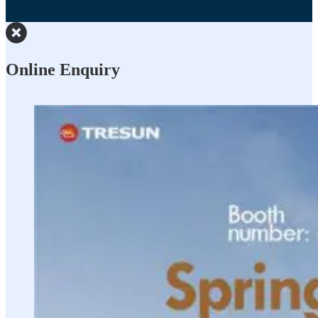
Online Enquiry