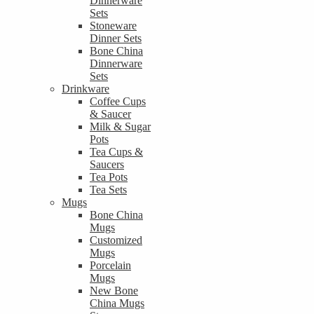
Dinnerware
Sets
Stoneware
Dinner Sets
Bone China
Dinnerware
Sets
Drinkware
Coffee Cups
& Saucer
Milk & Sugar
Pots
Tea Cups &
Saucers
Tea Pots
Tea Sets
Mugs
Bone China
Mugs
Customized
Mugs
Porcelain
Mugs
New Bone
China Mugs