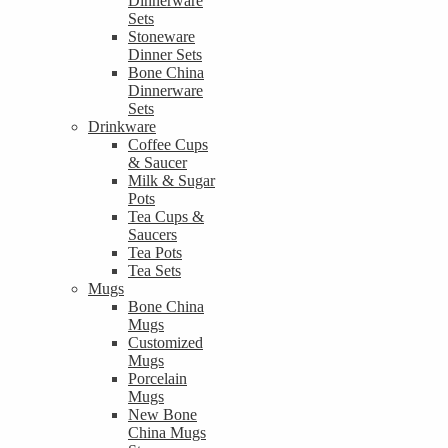
Dinnerware
Sets
Stoneware
Dinner Sets
Bone China
Dinnerware
Sets
Drinkware
Coffee Cups
& Saucer
Milk & Sugar
Pots
Tea Cups &
Saucers
Tea Pots
Tea Sets
Mugs
Bone China
Mugs
Customized
Mugs
Porcelain
Mugs
New Bone
China Mugs