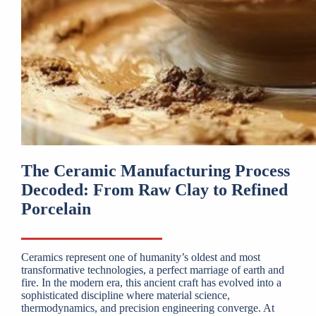
The Ceramic Manufacturing Process
Decoded: From Raw Clay to Refined
Porcelain
Ceramics represent one of humanity’s oldest and most
transformative technologies, a perfect marriage of earth and
fire. In the modern era, this ancient craft has evolved into a
sophisticated discipline where material science,
thermodynamics, and precision engineering converge. At