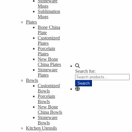
Stoneware
Mugs
Sublimation
Mugs
Plates
Bone China
Plate
Customized
Plates
Porcelain
Plates
New Bone
China Plates
Stoneware
Search for:
Plates
Bowls
Search
Customized
Bowls
Porcelain
Bowls
New Bone
China Bowls
Stoneware
Bowls
Kitchen Utensils