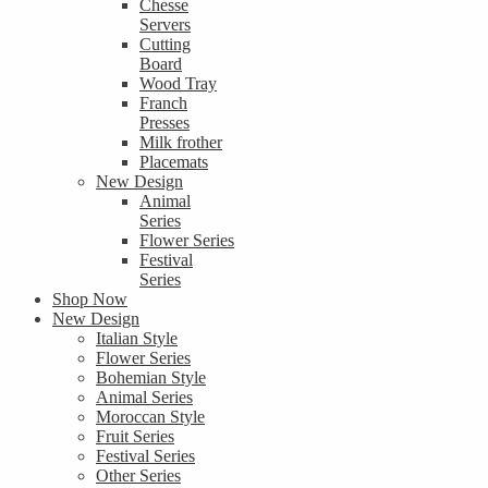
Chesse
Servers
Cutting
Board
Wood Tray
Franch
Presses
Milk frother
Placemats
New Design
Animal
Series
Flower Series
Festival
Series
Shop Now
New Design
Italian Style
Flower Series
Bohemian Style
Animal Series
Moroccan Style
Fruit Series
Festival Series
Other Series