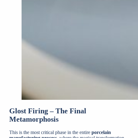
Glost Firing – The Final
Metamorphosis
This is the most critical phase in the entire
porcelain
manufacturing process
, where the magical transformation