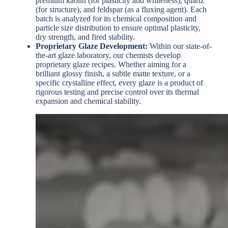
premium kaolin (for plasticity and whiteness), quartz
(for structure), and feldspar (as a fluxing agent). Each
batch is analyzed for its chemical composition and
particle size distribution to ensure optimal plasticity,
dry strength, and fired stability.
Proprietary Glaze Development:
Within our state-of-
the-art glaze laboratory, our chemists develop
proprietary glaze recipes. Whether aiming for a
brilliant glossy finish, a subtle matte texture, or a
specific crystalline effect, every glaze is a product of
rigorous testing and precise control over its thermal
expansion and chemical stability.