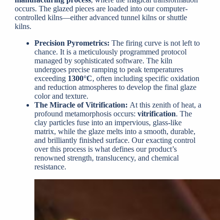
occurs. The glazed pieces are loaded into our computer-
controlled kilns—either advanced tunnel kilns or shuttle
kilns.
Precision Pyrometrics:
The firing curve is not left to
chance. It is a meticulously programmed protocol
managed by sophisticated software. The kiln
undergoes precise ramping to peak temperatures
exceeding
1300°C
, often including specific oxidation
and reduction atmospheres to develop the final glaze
color and texture.
The Miracle of Vitrification:
At this zenith of heat, a
profound metamorphosis occurs:
vitrification
. The
clay particles fuse into an impervious, glass-like
matrix, while the glaze melts into a smooth, durable,
and brilliantly finished surface. Our exacting control
over this process is what defines our product’s
renowned strength, translucency, and chemical
resistance.