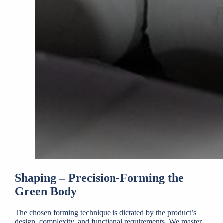
Shaping – Precision-Forming the
Green Body
The chosen forming technique is dictated by the product’s
design, complexity, and functional requirements. We master