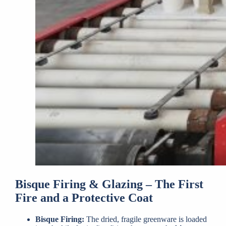
Bisque Firing & Glazing – The First
Fire and a Protective Coat
Bisque Firing:
The dried, fragile greenware is loaded