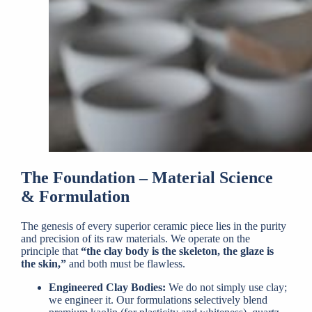
The Foundation – Material Science
& Formulation
The genesis of every superior ceramic piece lies in the purity
and precision of its raw materials. We operate on the
principle that
“the clay body is the skeleton, the glaze is
the skin,”
and both must be flawless.
Engineered Clay Bodies:
We do not simply use clay;
we engineer it. Our formulations selectively blend