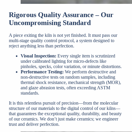
Rigorous Quality Assurance – Our
Uncompromising Standard
A piece exiting the kiln is not yet finished. It must pass our
multi-stage quality control protocol, a system designed to
reject anything less than perfection.
Visual Inspection:
Every single item is scrutinized
under calibrated lighting for micro-defects like
pinholes, specks, color variation, or minute distortions.
Performance Testing:
We perform destructive and
non-destructive tests on random samples, including
thermal shock resistance, mechanical strength (MOR),
and glaze abrasion tests, often exceeding ASTM
standards.
It is this relentless pursuit of precision—from the molecular
structure of our materials to the digital control of our kilns—
that guarantees the exceptional quality, durability, and beauty
of our ceramics. We don’t just make ceramics; we engineer
trust and deliver perfection.