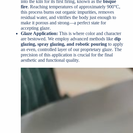
into the kiln for its first firing, known as the
bisque
fire
. Reaching temperatures of approximately 900°C,
this process burns out organic impurities, removes
residual water, and vitrifies the body just enough to
make it porous and strong—a perfect state for
accepting glaze.
Glaze Application:
This is where color and character
are bestowed. We employ advanced methods like
dip
glazing, spray glazing, and robotic pouring
to apply
an even, controlled layer of our proprietary glaze. The
precision of this application is crucial for the final
aesthetic and functional quality.