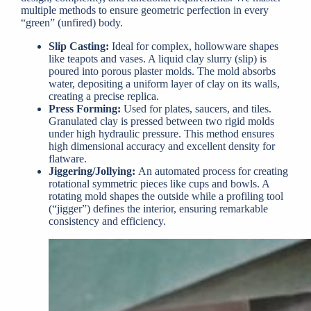
multiple methods to ensure geometric perfection in every
“green” (unfired) body.
Slip Casting:
Ideal for complex, hollowware shapes
like teapots and vases. A liquid clay slurry (slip) is
poured into porous plaster molds. The mold absorbs
water, depositing a uniform layer of clay on its walls,
creating a precise replica.
Press Forming:
Used for plates, saucers, and tiles.
Granulated clay is pressed between two rigid molds
under high hydraulic pressure. This method ensures
high dimensional accuracy and excellent density for
flatware.
Jiggering/Jollying:
An automated process for creating
rotational symmetric pieces like cups and bowls. A
rotating mold shapes the outside while a profiling tool
(“jigger”) defines the interior, ensuring remarkable
consistency and efficiency.