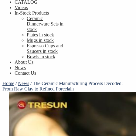
CATALOG
Videos
In-Stock Products
Ceramic
Dinnerware Sets in
stock
Plates in stock
Mugs in stock
Espresso Cups and
Saucers in stock
Bowls in stock
About Us
News
Contact Us
Home
/
News
/
The Ceramic Manufacturing Process Decoded:
From Raw Clay to Refined Porcelain