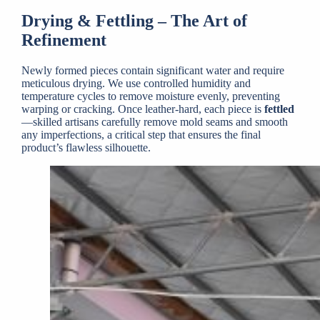
Drying & Fettling – The Art of
Refinement
Newly formed pieces contain significant water and require
meticulous drying. We use controlled humidity and
temperature cycles to remove moisture evenly, preventing
warping or cracking. Once leather-hard, each piece is
fettled
—skilled artisans carefully remove mold seams and smooth
any imperfections, a critical step that ensures the final
product’s flawless silhouette.