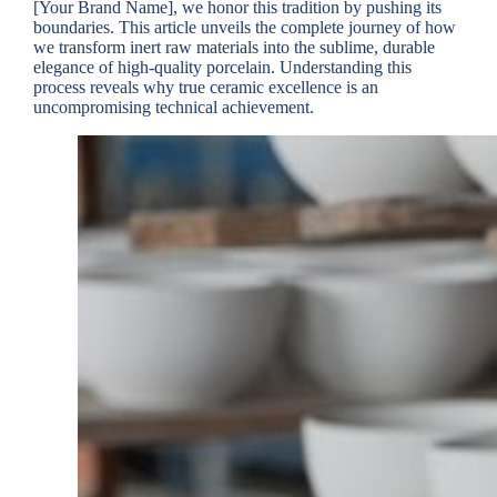
[Your Brand Name], we honor this tradition by pushing its
boundaries. This article unveils the complete journey of how
we transform inert raw materials into the sublime, durable
elegance of high-quality porcelain. Understanding this
process reveals why true ceramic excellence is an
uncompromising technical achievement.