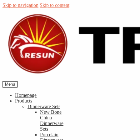
Skip to navigation
Skip to content
Menu
Homepage
Products
Dinnerware Sets
New Bone
China
Dinnerware
Sets
Porcelain